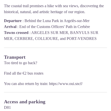
The coastal trail promises a hike with sea views, discovering the
historical, natural, and artistic heritage of our region.
Departure
:
Behind the Luna Park in Argelès-sur-Mer
Arrival
:
End of the Customs Officers' Path in Cerbère
Towns crossed
:
ARGELES SUR MER, BANYULS SUR
MER, CERBERE, COLLIOURE, and PORT-VENDRES
Transport
Too tired to go back?
Find all the €2 bus routes
You can also return by train:
https://www.oui.sncf/
Access and parking
D81