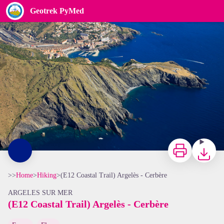
(E12 Coastal Trail) Argelès - Cerbère
Geotrek PyMed
Frédéric Hédelin
Print
Downloa
>>
Home
>
Hiking
>
(E12 Coastal Trail) Argelès - Cerbère
ARGELES SUR MER
(E12 Coastal Trail) Argelès - Cerbère