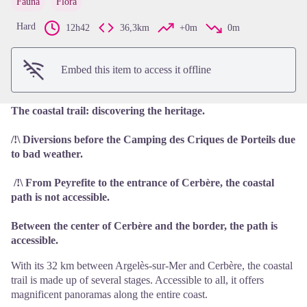
Fauna
Flora
View picture in full screen
Hard
12h42
36,3km
+0m
0m
Embed this item to access it offline
The coastal trail: discovering the heritage.
/!\ Diversions before the Camping des Criques de Porteils due
to bad weather.
/!\ From Peyrefite to the entrance of Cerbère, the coastal
path is not accessible.
Between the center of Cerbère and the border, the path is
accessible.
With its 32 km between Argelès-sur-Mer and Cerbère, the coastal
trail is made up of several stages. Accessible to all, it offers
magnificent panoramas along the entire coast.