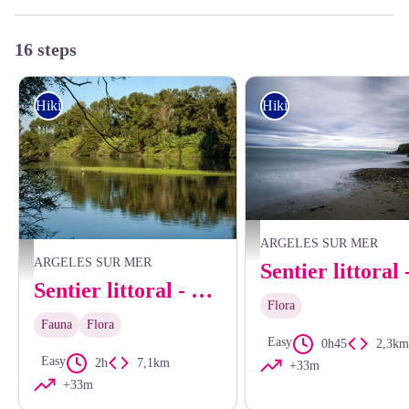
16 steps
Hiking
Hiking
Aurélie Rubio
ARGELES SUR MER
Les bords du Tech - CCACVI
ARGELES SUR MER
Sentier littoral - From the Mas Larrieu coastline to the Racou
Flora
Fauna
Flora
Easy
0h45
2,3km
Easy
2h
7,1km
+33m
+33m