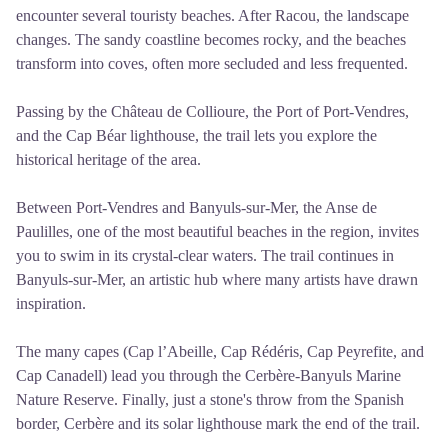
encounter several touristy beaches. After Racou, the landscape
changes. The sandy coastline becomes rocky, and the beaches
transform into coves, often more secluded and less frequented.
Passing by the Château de Collioure, the Port of Port-Vendres,
and the Cap Béar lighthouse, the trail lets you explore the
historical heritage of the area.
Between Port-Vendres and Banyuls-sur-Mer, the Anse de
Paulilles, one of the most beautiful beaches in the region, invites
you to swim in its crystal-clear waters. The trail continues in
Banyuls-sur-Mer, an artistic hub where many artists have drawn
inspiration.
The many capes (Cap l’Abeille, Cap Rédéris, Cap Peyrefite, and
Cap Canadell) lead you through the Cerbère-Banyuls Marine
Nature Reserve. Finally, just a stone's throw from the Spanish
border, Cerbère and its solar lighthouse mark the end of the trail.