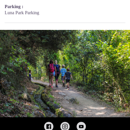
Parking :
Luna Park Parking