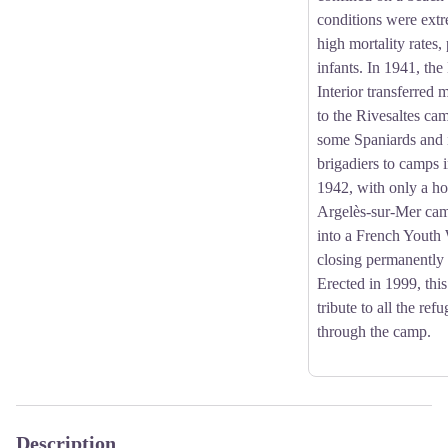
conditions were extr
high mortality rates,
infants. In 1941, the
Interior transferred 
to the Rivesaltes ca
some Spaniards and i
brigadiers to camps 
1942, with only a ho
Argelès-sur-Mer ca
into a French Yout
closing permanently
Erected in 1999, thi
tribute to all the re
through the camp.
Description