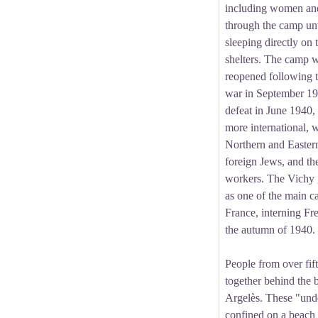
including women and
through the camp unt
sleeping directly on 
shelters. The camp 
reopened following t
war in September 19
defeat in June 1940
more international, 
Northern and Easter
foreign Jews, and th
workers. The Vichy 
as one of the main c
France, interning Fr
the autumn of 1940.
People from over fift
together behind the 
Argelès. These "und
confined on a beach