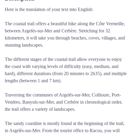
Here is the translation of your text into English:
The coastal trail offers a beautiful hike along the Côte Vermeille,
between Argelès-sur-Mer and Cerbère. Stretching for 32
kilometers, it will take you through beaches, coves, villages, and
stunning landscapes.
The different stages of the coastal trail allow everyone to enjoy
the coast with varying levels of difficulty (easy, medium, and
hard), different durations (from 20 minutes to 2h35), and multiple
lengths (between 1 and 7 km).
Traversing the communes of Argelès-sur-Mer, Collioure, Port-
Vendres, Banyuls-sur-Mer, and Cerbère in chronological order,
the trail offers a variety of landscapes.
The sandy coastline is mostly found at the beginning of the trail,
in Argelès-sur-Mer. From the tourist office to Racou, you will