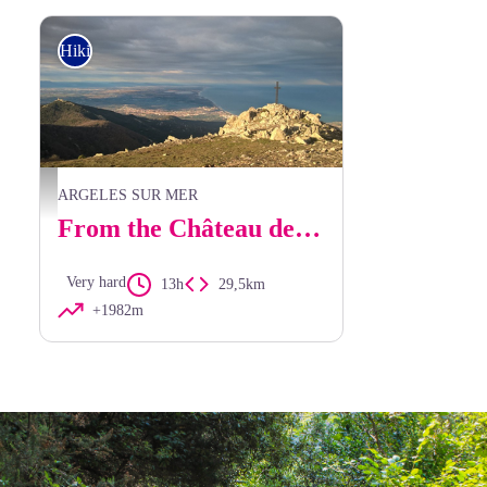
Hiking
Vue du Sailfort - elcoste
ARGELES SUR MER
From the Château de Valmy to Banyuls via Pic Sallfort and the Walter Benjamin Trail.
Very hard
13h
29,5km
+1982m