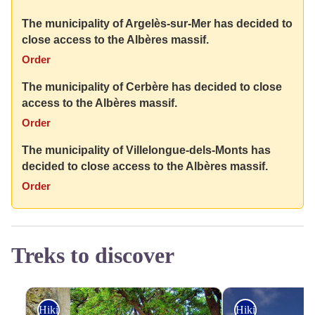
The municipality of Argelès-sur-Mer has decided to
close access to the Albères massif.
Order
The municipality of Cerbère has decided to close
access to the Albères massif.
Order
The municipality of Villelongue-dels-Monts has
decided to close access to the Albères massif.
Order
Treks to discover
Hiking
Hiking