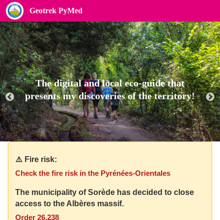
Geotrek PyMed
The digital and local eco-guide that
presents my discoveries of the territory!
⚠️ Fire risk:
Check the fire risk in the Pyrénées-Orientales
The municipality of Sorède has decided to close
access to the Albères massif.
Order 26.238