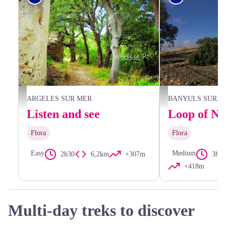
Sous-bois Chapelle Saint Laurent - Aurélie Rubio
CCACVI
ARGELES SUR MER
BANYULS SUR M
Listen and see
Flora
Flora
Easy
Medium
2h30
6,2km
+307m
3h24
+418m
Multi-day treks to discover