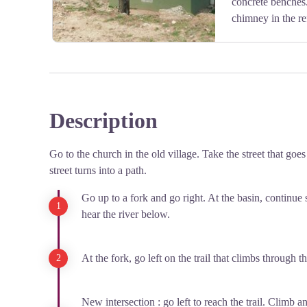
concrete benches.
chimney in the re
Description
View picture in full screen
Go to the church in the old village. Take the street that goes
street turns into a path.
Go up to a fork and go right. At the basin, continue s
hear the river below.
At the fork, go left on the trail that climbs through t
New intersection : go left to reach the trail. Climb an