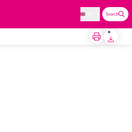
EN
Search
Print
Download