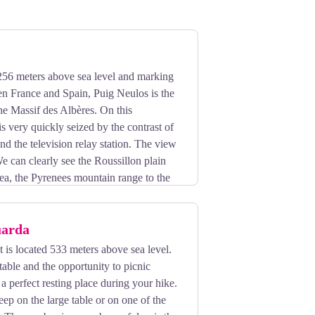
256 meters above sea level and marking
en France and Spain, Puig Neulos is the
the Massif des Albères. On this
s very quickly seized by the contrast of
and the television relay station. The view
We can clearly see the Roussillon plain
ea, the Pyrenees mountain range to the
es to die gently in the Bay of Rosas.
uarda
is located 533 meters above sea level.
table and the opportunity to picnic
e a perfect resting place during your hike.
sleep on the large table or on one of the