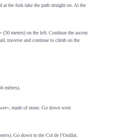
 at the fork take the path straight on. At the
» (50 meters) on the left. Continue the ascent
ail. traverse and continue to climb on the
56 mètres).
wer», made of stone. Go down west
eters). Go down to the Col de l’Ouillat.