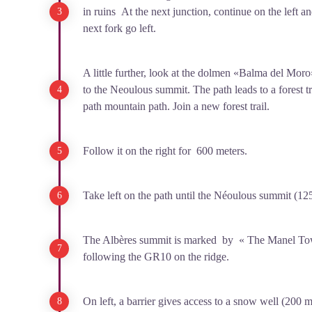
in ruins At the next junction, continue on the left and
next fork go left.
A little further, look at the dolmen «Balma del Moro
to the Neoulous summit. The path leads to a forest tr
path mountain path. Join a new forest trail.
Follow it on the right for 600 meters.
Take left on the path until the Néoulous summit (12
The Albères summit is marked by « The Manel To
following the GR10 on the ridge.
On left, a barrier gives access to a snow well (200 m