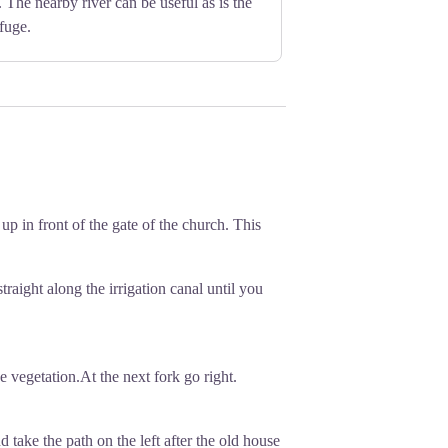
 The nearby river can be useful as is the
fuge.
 up in front of the gate of the church. This
traight along the irrigation canal until you
he vegetation.At the next fork go right.
d take the path on the left after the old house