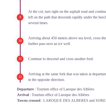
At the col, turn right on the asphalt road and contin
left on the path that descends rapidly under the beech
several times.
Arriving about 450 meters above sea level, cross the
further pass next an ice well.
Continue to descend and cross another ford.
Arriving at the same fork that was taken at departure
in the opposite direction.
Departure
:
Tourism office of Laroque des Albères
Arrival
:
Tourism office of Laroque des Albères
Towns crossed
:
LAROQUE DES ALBERES and SOR