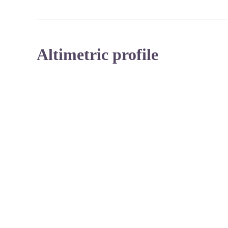
Altimetric profile