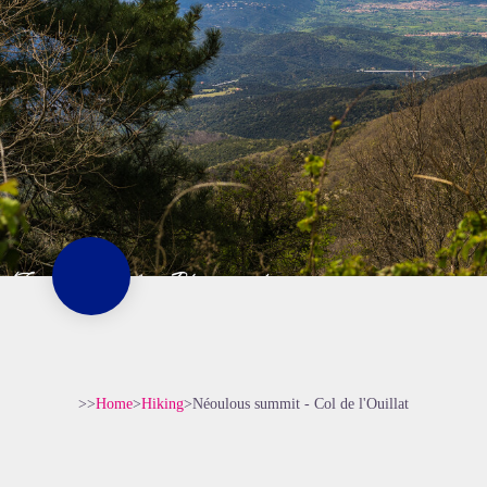
>>
Home
>
Hiking
>
Néoulous summit - Col de l'Ouillat