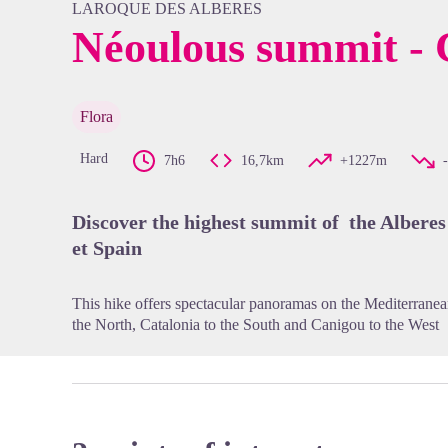
LAROQUE DES ALBERES
Néoulous summit - C
View pi
Flora
Hard
7h6
16,7km
+1227m
Discover the highest summit of the Alberes
et Spain
This hike offers spectacular panoramas on the Mediterranean 
the North, Catalonia to the South and Canigou to the West