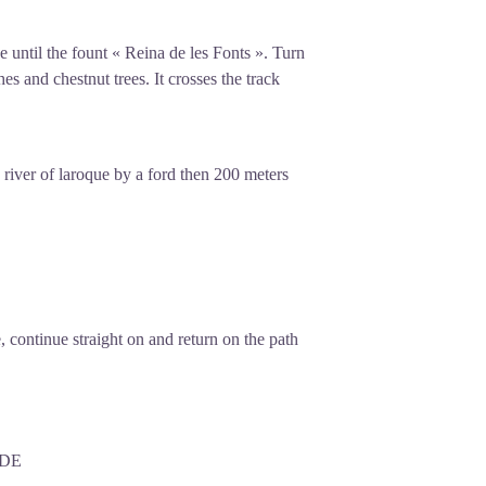
ue until the fount « Reina de les Fonts ». Turn
es and chestnut trees. It crosses the track
 river of laroque by a ford then 200 meters
, continue straight on and return on the path
EDE