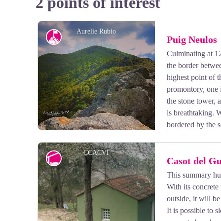
2 points of interest
Aurelie Rubio
Peak
Puig Neulos
Culminating at 1
the border betwe
highest point of 
promontory, one i
the stone tower, 
is breathtaking. 
bordered by the s
west, and the Ampurda plain where the rocky coast com
CCACVI
Refuge
Casot del G
This summary hut 
With its concrete 
View picture in full screen
outside, it will b
It is possible to 