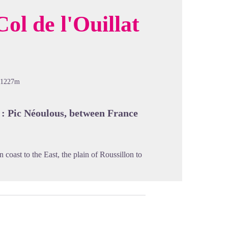
ol de l'Ouillat
cture in full screen
-1227m
 : Pic Néoulous, between France
coast to the East, the plain of Roussillon to