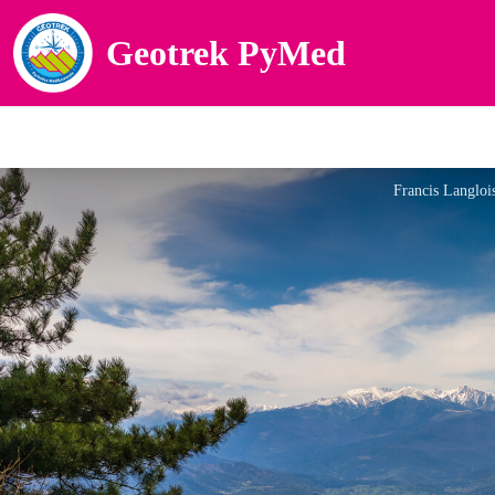
Geotrek PyMed
Francis Langloi