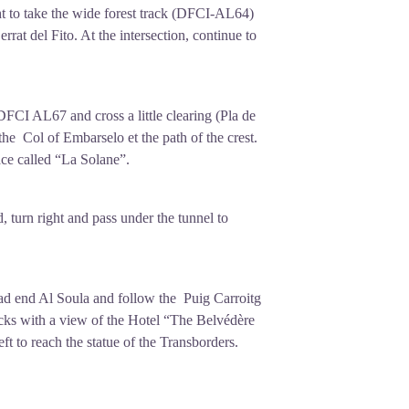
t to take the wide forest track (DFCI-AL64)
errat del Fito. At the intersection, continue to
FCI AL67 and cross a little clearing (Pla de
he Col of Embarselo et the path of the crest.
ace called “La Solane”.
d, turn right and pass under the tunnel to
ead end Al Soula and follow the Puig Carroitg
racks with a view of the Hotel “The Belvédère
ft to reach the statue of the Transborders.