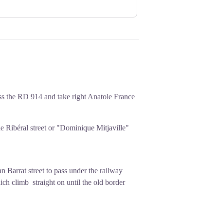
sous wage increase because they were
eing called to work at any hour. They
ns weighing between 7 and 17 tons) and
nly exchange for money on Sundays.
received nothing.
's strike, in the midst of a broader
ts. This historic strike marked a key
ss the RD 914 and take right Anatole France
pay for women in the labor force.
he Ribéral street or "Dominique Mitjaville"
an Barrat street to pass under the railway
ich climb straight on until the old border