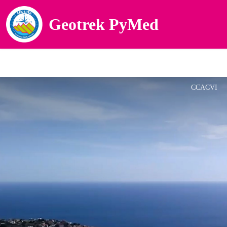
Geotrek PyMed
CCACVI