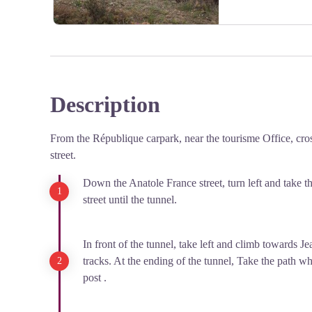
However, by 1903, the transbordeuses demanded a 25 
working without contracts, facing job insecurity, and b
were poorly paid for their hard labor (unloading wago
were compensated with vouchers, which they could o
Despite promises made by the transitaires, the women 
Description
View picture in full screen
In 1906, Cerbère became the site of France's first women
climate of social protests and demands for workers' righ
From the République carpark, near the tourisme Office, cro
moment in the fight for better working conditions and 
street.
Down the Anatole France street, turn left and take t
street until the tunnel.
In front of the tunnel, take left and climb towards Je
tracks. At the ending of the tunnel, Take the path wh
post .