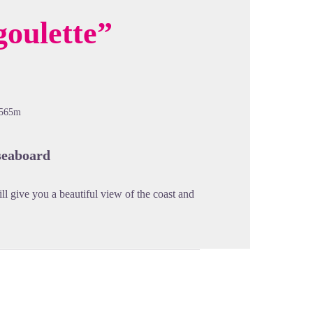
goulette”
cture in full screen
-565m
seaboard
ll give you a beautiful view of the coast and