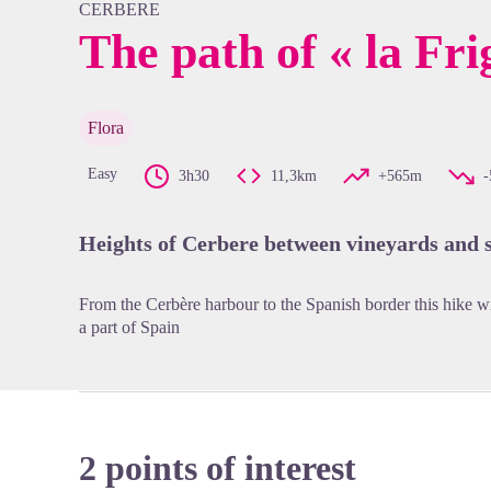
CERBERE
The path of « la Fri
View pi
Flora
Easy
3h30
11,3km
+565m
Heights of Cerbere between vineyards and 
From the Cerbère harbour to the Spanish border this hike wi
a part of Spain
2 points of interest