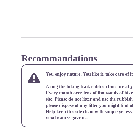
Recommandations
You enjoy nature, You like it, take care of it.
Along the hiking trail, rubbish bins are at 
Every month over tens of thousands of hiker
site. Please do not litter and use the rubbish 
please dispose of any litter you might find al
Help keep this site clean with simple yet ess
what nature gave us.