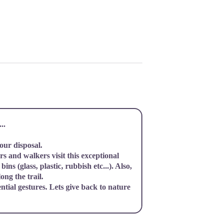
..
your disposal.
s and walkers visit this exceptional
bins (glass, plastic, rubbish etc...). Also,
ong the trail.
ential gestures. Lets give back to nature