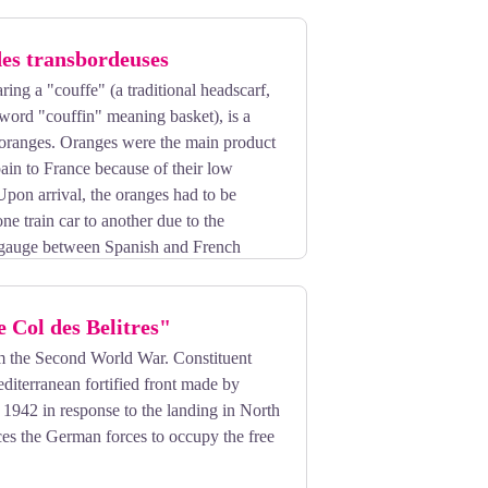
des transbordeuses
ng a "couffe" (a traditional headscarf,
word "couffin" meaning basket), is a
 oranges. Oranges were the main product
ain to France because of their low
Upon arrival, the oranges had to be
ne train car to another due to the
il gauge between Spanish and French
ll types of goods, and similarly,
Even the Amar Circus made a stop in
e Col des Belitres"
elephants!
om the Second World War. Constituent
ing of five women employed by freight
diterranean fortified front made by
lly demanding, it also had its moments of
1942 in response to the landing in North
joy some social interaction, escaping
es the German forces to occupy the free