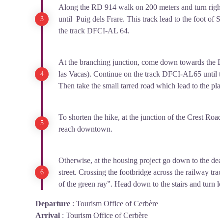
Along the RD 914 walk on 200 meters and turn righ
until Puig dels Frare. This track lead to the foot of S
the track DFCI-AL 64.
At the branching junction, come down towards the D
las Vacas). Continue on the track DFCI-AL65 until t
Then take the small tarred road which lead to the pl
To shorten the hike, at the junction of the Crest Roa
reach downtown.
Otherwise, at the housing project go down to the d
street. Crossing the footbridge across the railway t
of the green ray”. Head down to the stairs and turn le
Departure
:
Tourism Office of Cerbère
Arrival
:
Tourism Office of Cerbère