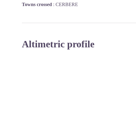
Towns crossed
:
CERBERE
Altimetric profile