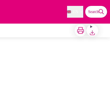
EN
Search
Print
Download