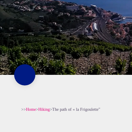
>>
Home
>
Hiking
>
The path of « la Frigoulette”