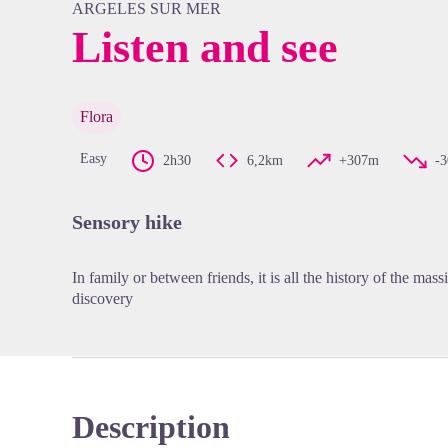
ARGELES SUR MER
Listen and see
View pi
Flora
Easy
2h30
6,2km
+307m
-
Sensory hike
In family or between friends, it is all the history of the massif
discovery
Description