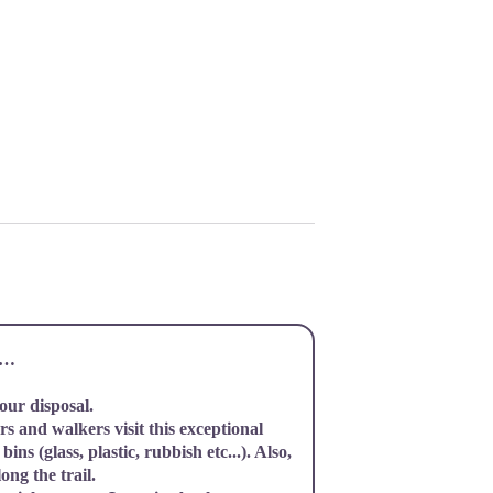
it…
your disposal.
s and walkers visit this exceptional
bins (glass, plastic, rubbish etc...). Also,
ong the trail.