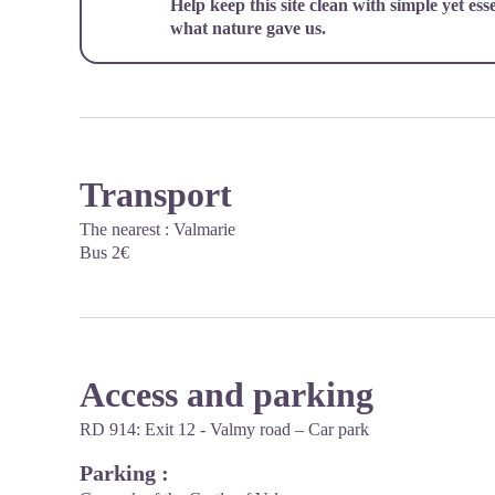
Help keep this site clean with simple yet ess
what nature gave us.
Transport
The nearest : Valmarie
Bus 2€
Access and parking
RD 914: Exit 12 - Valmy road – Car park
Parking :