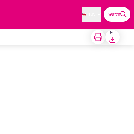
EN
Search
Print
Download