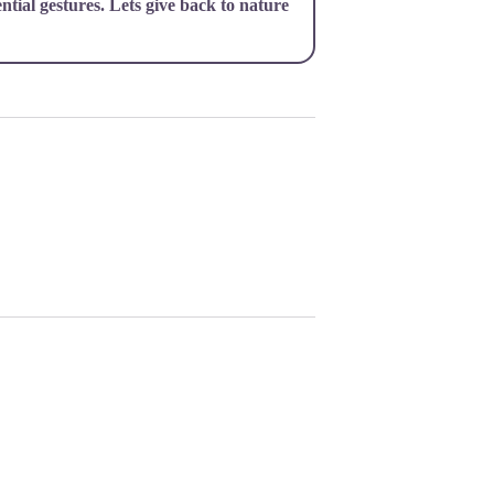
ential gestures. Lets give back to nature