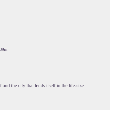
cture in full screen
309m
 and the city that lends itself in the life-size