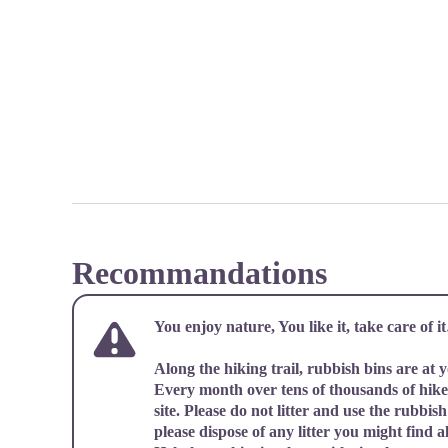
Recommandations
You enjoy nature, You like it, take care of 
Along the hiking trail, rubbish bins are at 
Every month over tens of thousands of hiker
site. Please do not litter and use the rubbish 
please dispose of any litter you might find al