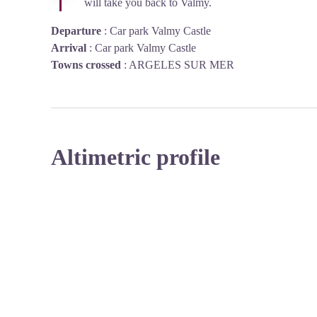
will take you back to Valmy.
Departure
:
Car park Valmy Castle
Arrival
:
Car park Valmy Castle
Towns crossed
:
ARGELES SUR MER
Altimetric profile