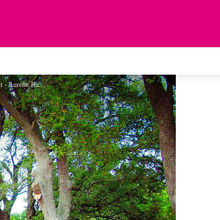
Sous-bois Chapelle Saint Laurent - Aurélie Rubio