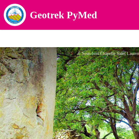
Geotrek PyMed