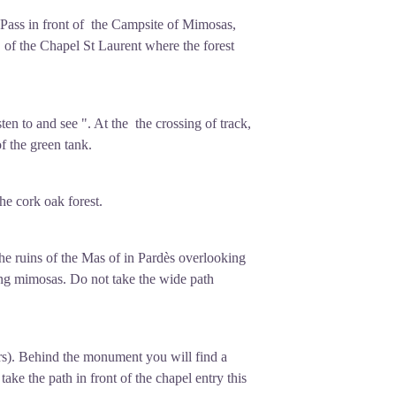
 Pass in front of the Campsite of Mimosas,
 of the Chapel St Laurent where the forest
en to and see ". At the the crossing of track,
f the green tank.
the cork oak forest.
 the ruins of the Mas of in Pardès overlooking
uring mimosas. Do not take the wide path
rs). Behind the monument you will find a
take the path in front of the chapel entry this