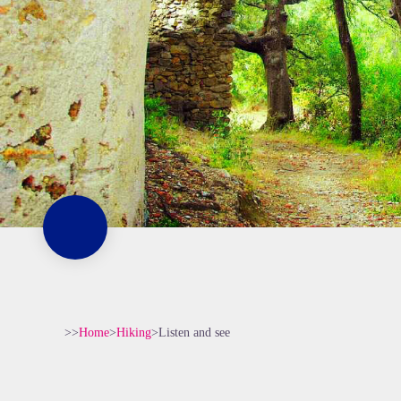
>>
Home
>
Hiking
>
Listen and see