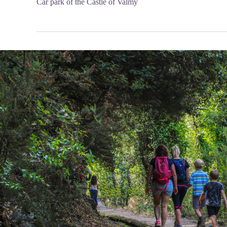
Car park of the Castle of Valmy