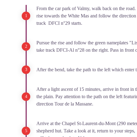
From the car park of Valmy, walk back on the road.
rise towards the White Mas and follow the direction
track DFCI n°29 starts.
Pursue the rise and follow the green nameplates "List
take track DFCI-Al n°28 on the right. Pass in front o
After the bend, take the path to the left which enter 
After a light ascent of 15 minutes, arrive in front in
the plain. Pay attention to the path on the left feat
direction Tour de la Massane.
Arrive at the Chapel St-Laurent-du-Mont (290 mete
shepherd hut. Take a look at it, return to your steps, 