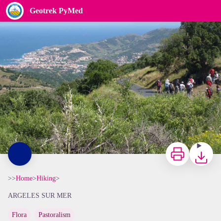
Geotrek PyMed
col des gascons - elcoste
Print
Downloa
>>
Home
>
Hiking
>
ARGELES SUR MER
Flora
Pastoralism