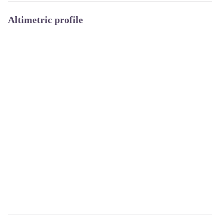
Altimetric profile