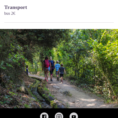
Transport
bus 2€