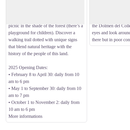
View picture in full screen
the Pyrénées-Orientales, bordered by the
Tour de la Massane. 
Mediterranean Sea. In this romantic,
you first to the Dol
green 5-hectare setting, you can relax and
l'Alarb, then you will
picnic in the shade of the forest (there’s a
the Dolmen del Coll
playground for children). Discover a
eyes and look aroun
walking trail dotted with unique signs
there but in poor con
that blend natural heritage with the
history of the people of this land.
2025 Opening Dates:
• February 8 to April 30: daily from 10
am to 6 pm
• May 1 to September 30: daily from 10
am to 7 pm
• October 1 to November 2: daily from
10 am to 6 pm
More informations