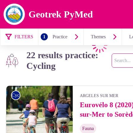
Geotrek PyMed
FILTERS
1
Practice
Themes
Lo
Loading
22 results practice:
Search
Cycling
Cycling
ARGELES SUR MER
Eurovélo 8 (2020
sur-Mer to Sorèd
Fauna