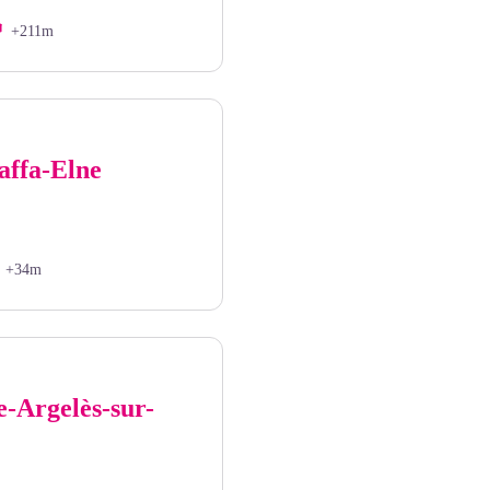
+211m
affa-Elne
+34m
e-Argelès-sur-