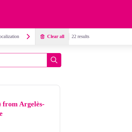
calization
Clear all
22 results
Search
) from Argelès-
e