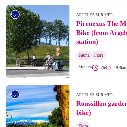
François-Xavier Hallé
Cycling
ARGELES SUR MER
Pirenexus The M
Bike (from Argel
station)
Fauna
Flora
Medium
2h
19,4km
Lionel Teixido
Cycling
ARGELES SUR MER
Roussillon garde
bike)
Flora