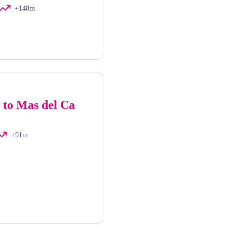
+148m
 to Mas del Ca
+91m