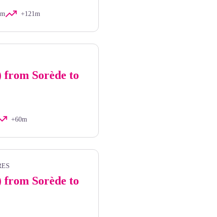
km
+121m
) from Sorède to
+60m
RES
) from Sorède to