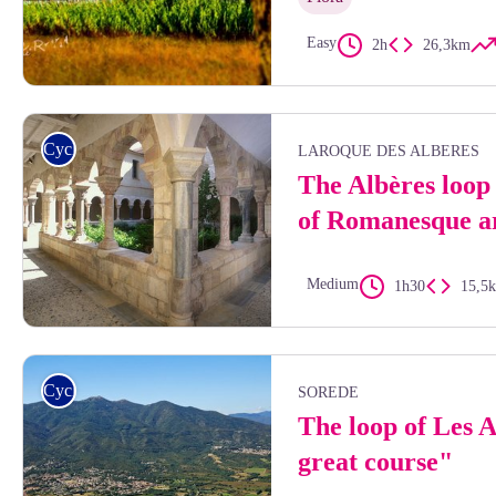
Easy
2h
26,3km
Aurélie Rubio
Cycling
LAROQUE DES ALBERES
The Albères loop 
of Romanesque a
Medium
1h30
15,5
Frédéric Hédelin
Cycling
SOREDE
The loop of Les 
great course"