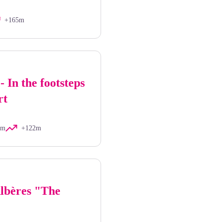
+165m
- In the footsteps
rt
km
+122m
Albères "The