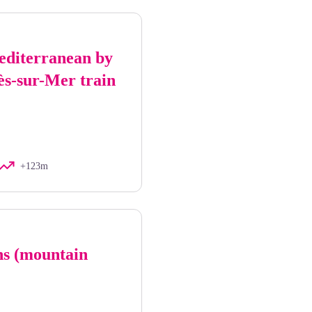
editerranean by
ès-sur-Mer train
+123m
ns (mountain