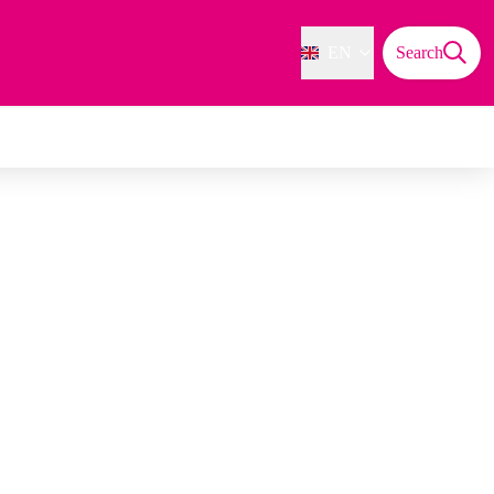
EN
Search