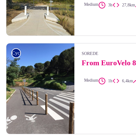
Medium
3h
27,8km
Elisabeth Coste
Cycling
SOREDE
From EuroVelo 8
Medium
1h
6,4km