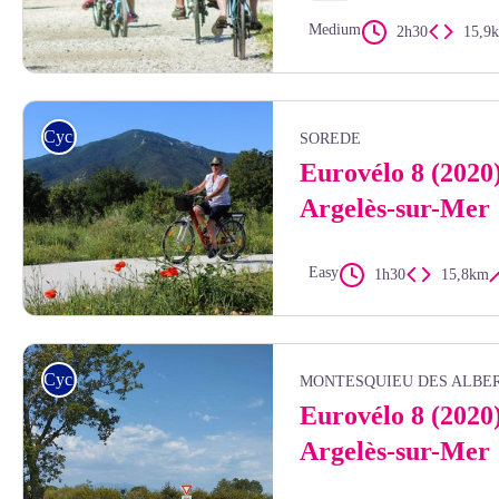
Medium
2h30
15,9
Stephane Ferrer
Cycling
SOREDE
Eurovélo 8 (2020
Argelès-sur-Mer
Easy
1h30
15,8km
Eurovélo 8 - OTI
Cycling
MONTESQUIEU DES ALBE
Eurovélo 8 (2020
Argelès-sur-Mer