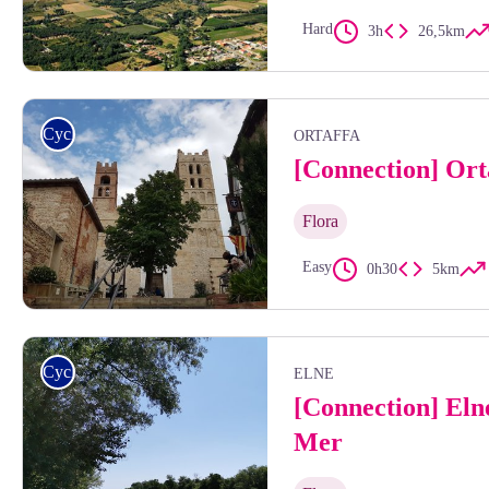
Hard
3h
26,5km
Frédéric Hédelin
Cycling
ORTAFFA
[Connection] Ort
Flora
Easy
0h30
5km
Clochers de la cathédrale d'Elne - Isabelle Berga
Cycling
ELNE
[Connection] Eln
Mer