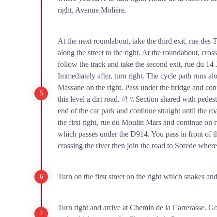
right, Avenue Molière.
At the next roundabout, take the third exit, rue des T
along the street to the right. At the roundabout, cro
follow the track and take the second exit, rue du 14 J
Immediately after, turn right. The cycle path runs al
Massane on the right. Pass under the bridge and con
this level a dirt road. //! \\ Section shared with pedest
end of the car park and continue straight until the r
the first right, rue du Moulin Mars and continue o
which passes under the D914. You pass in front of 
crossing the river then join the road to Sorede where 
Turn on the first street on the right which snakes an
Turn right and arrive at Chemin de la Carrerasse. Go r