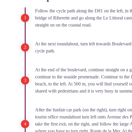
People from over fifty nationalities lived together behi
Follow the cycle path along the D81 on the left, in t
"undesirables" were confined on a beach where living 
bridge of Riberette and go along the Le Littoral ca
high mortality rates, particularly among infants. In 1941
straight on on the coastal road.
most of the internees to the Rivesaltes camp and depor
brigadiers to camps in Algeria. By June 1942, with only
At the next roundabout, turn left towards Boulevard
Mer camp was converted into a French Youth Work Ca
cycle path.
November. Erected in 1999, this monolith pays tribute 
the camp.
At the end of the boulevard, continue straight on a
continue to the seaside promenade. Continue to the 
beach, to the left. At 500 m, you will find yourself o
shared with pedestrians and it is very busy in summer 
After the funfair car park (on the right), turn right
tourist office roundabout turn left onto Avenue des 
take the first exit, on the right, and follow the larg
where you have to turn right, Route de la Mer. At t