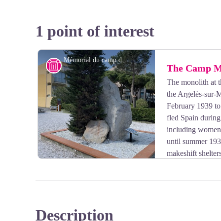
1 point of interest
Mémorial du camp d’Argelès
History
The Camp M
The monolith at 
the Argelès-sur-
February 1939 to
fled Spain durin
including women 
until summer 1939
makeshift shelte
reopened following the declaration of war in September
1940, the camp became more international, with refug
including foreign Jews, and the return of Spanish wor
one of the main camps in southern France, interning F
Description
1940.
View picture in full screen