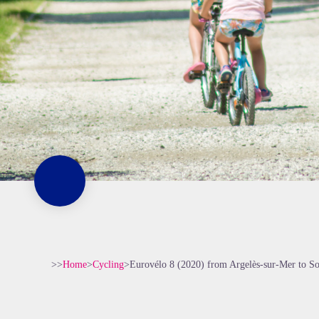
>>
Home
>
Cycling
>
Eurovélo 8 (2020) from Argelès-sur-Mer to S