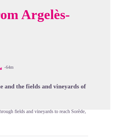
rom Argelès-
cture in full screen
-64m
e and the fields and vineyards of
 through fields and vineyards to reach Sorède,