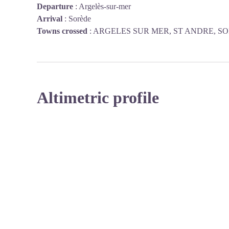
Departure
:
Argelès-sur-mer
Arrival
:
Sorède
Towns crossed
:
ARGELES SUR MER, ST ANDRE, S
Altimetric profile