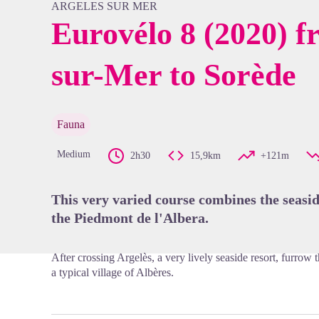
ARGELES SUR MER
Eurovélo 8 (2020) f
sur-Mer to Sorède
View pi
Fauna
Medium
2h30
15,9km
+121m
This very varied course combines the seasid
the Piedmont de l'Albera.
After crossing Argelès, a very lively seaside resort, furrow
a typical village of Albères.