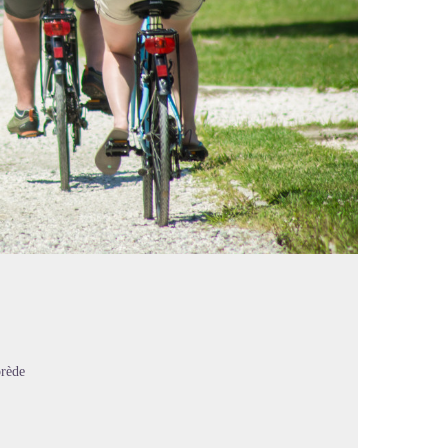
orède