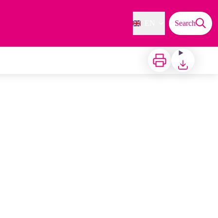
EN
Search
Print
Download