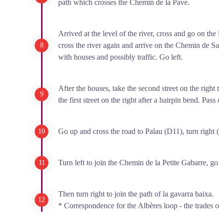
path which crosses the Chemin de la Pave.
Arrived at the level of the river, cross and go on the
cross the river again and arrive on the Chemin de Sa
with houses and possibly traffic. Go left.
After the houses, take the second street on the right t
the first street on the right after a hairpin bend. Pass
Go up and cross the road to Palau (D11), turn right (
Turn left to join the Chemin de la Petite Gabarre, go t
Then turn right to join the path of la gavarra baixa.
* Correspondence for the Albères loop - the trades o