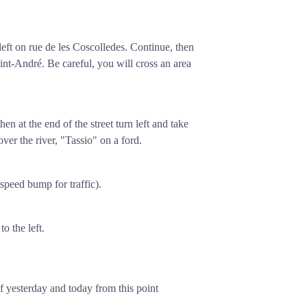
 left on rue de les Coscolledes. Continue, then
int-André. Be careful, you will cross an area
hen at the end of the street turn left and take
 over the river, "Tassio" on a ford.
speed bump for traffic).
o the left.
f yesterday and today from this point