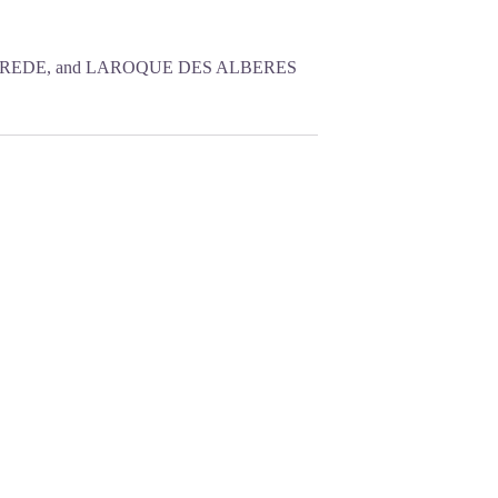
OREDE, and LAROQUE DES ALBERES