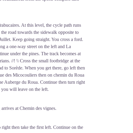
rabucaires. At this level, the cycle path runs
ss the road towards the sidewalk opposite to
uillet. Keep going straight. You cross a ford.
ong a one-way street on the left and La
tinue under the pines. The track becomes at
rians. //! \\ Cross the small footbridge at the
oad to Sorède. When you get there, go left then
n rue des Micocouliers then on chemin du Roua
the Auberge du Roua. Continue then turn right
you will leave on the left.
d arrives at Chemin des vignes.
ight then take the first left. Continue on the