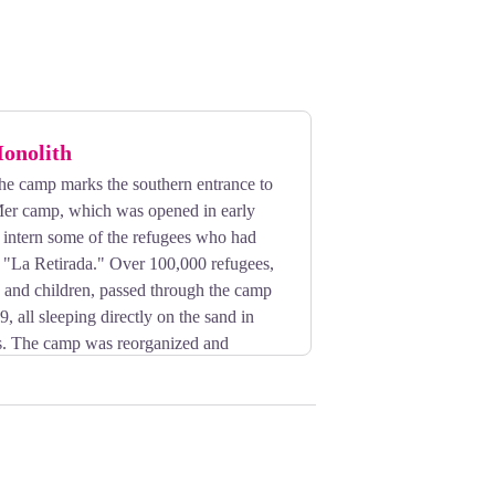
onolith
the camp marks the southern entrance to
Mer camp, which was opened in early
 intern some of the refugees who had
g "La Retirada." Over 100,000 refugees,
and children, passed through the camp
, all sleeping directly on the sand in
rs. The camp was reorganized and
 1939. After France's defeat in June
ees from Northern and Eastern Europe,
kers. The Vichy government used it as
rench nomads there in the autumn of