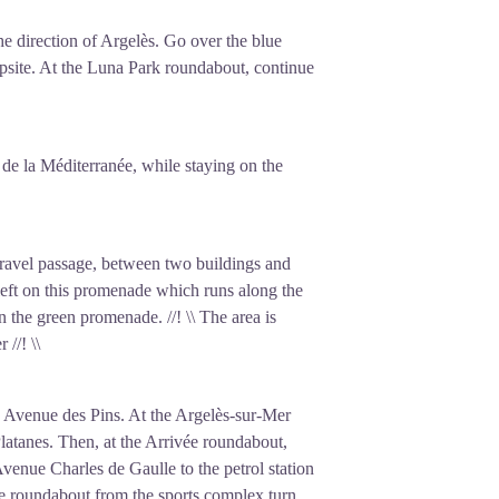
nd the barbed wire at Argelès. These
he direction of Argelès. Go over the blue
conditions were extremely harsh, with
mpsite. At the Luna Park roundabout, continue
, the Ministry of the Interior transferred
ted some Spaniards and international
 a hospital remaining, the Argelès-sur-
 de la Méditerranée, while staying on the
mp before closing permanently in
to all the refugees who passed through
 gravel passage, between two buildings and
left on this promenade which runs along the
n the green promenade. //! \\ The area is
//! \\
 on Avenue des Pins. At the Argelès-sur-Mer
Platanes. Then, at the Arrivée roundabout,
e Avenue Charles de Gaulle to the petrol station
he roundabout from the sports complex turn