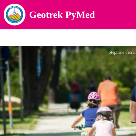
Geotrek PyMed
Stephane Ferre