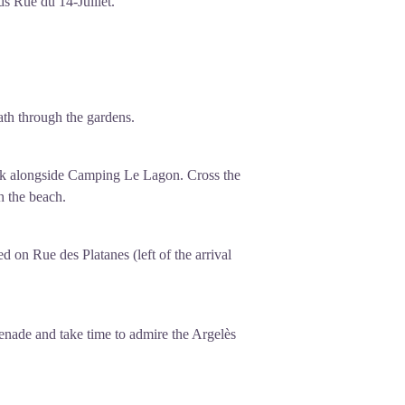
ds Rue du 14-Juillet.
path through the gardens.
walk alongside Camping Le Lagon. Cross the
h the beach.
d on Rue des Platanes (left of the arrival
enade and take time to admire the Argelès