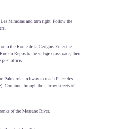
Les Mimosas and turn right. Follow the
rs.
onto the Route de la Cerigue. Enter the
 Rue du Repos to the village crossroads, then
 post office.
the Palmarole archway to reach Place des
). Continue through the narrow streets of
anks of the Massane River.