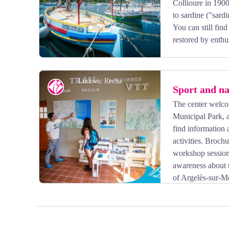
Collioure in 1900
to sardine ("sard
You can still find
restored by enthus
Ludovic Recha
Tourism Office
Sport and na
The center welco
Municipal Park, a
View picture in full screen
find information 
activities. Broch
workshop sessions 
awareness about t
of Argelès-sur-M
Phone number: +33 4 68 81 47 25.