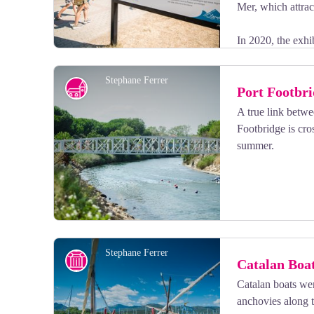
Mer, which attract
In 2020, the exhi
photographic perspectives accompanied by watercolor 
Issues related to climate change are also explored thro
Stephane Ferrer
Port Footbr
coral reefs.
A true link betw
Footbridge is cro
View picture in full screen
summer.
Stephane Ferrer
History
Catalan Boa
Catalan boats wer
anchovies along t
View picture in full screen