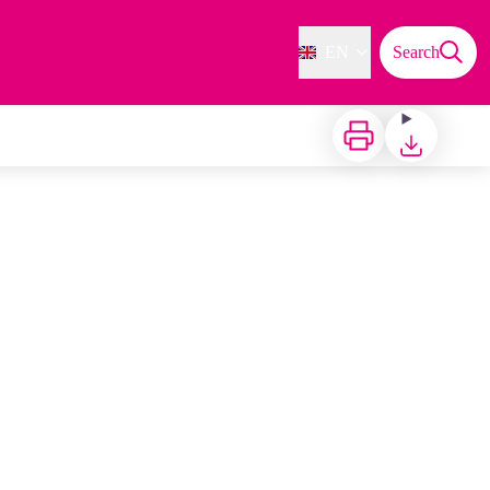
EN
Search
Print
Download