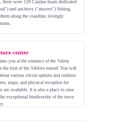
, there were 120 Catalan boats dedicated
inal") and anchovy ("anxove") fishing.
 them along the coastline, lovingly
iasts.
ture center
mes you at the entrance of the Valmy
t the foot of the Albères massif. You will
about various circuit options and outdoor
ures, maps, and physical reception for
are available. It is also a place to raise
he exceptional biodiversity of the town
er.