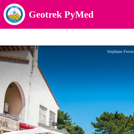
Geotrek PyMed
Stephane Ferre