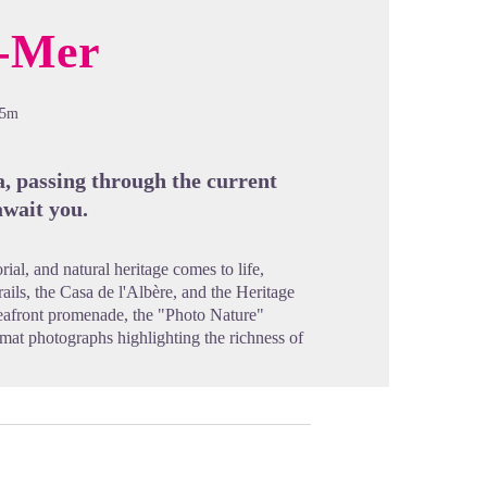
r-Mer
cture in full screen
05m
ea, passing through the current
await you.
rial, and natural heritage comes to life,
trails, the Casa de l'Albère, and the Heritage
eafront promenade, the "Photo Nature"
mat photographs highlighting the richness of