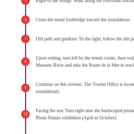
Right of the bridge: Walk along the riverbank towar
Cross the metal footbridge toward the roundabout.
Dirt path and gardens: To the right, follow the dirt 
Upon exiting, turn left by the tennis courts, then 
Massane River and take the Route de la Mer to reac
Continue on this avenue. The Tourist Office is locate
roundabout).
Facing the sea: Turn right onto the landscaped prom
Photo Nature exhibition (April to October).