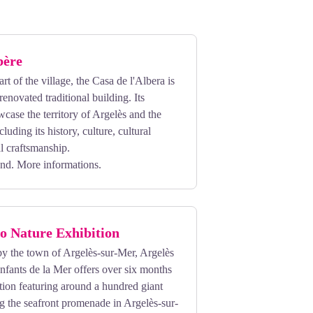
bère
rt of the village, the Casa de l'Albera is
renovated traditional building. Its
wcase the territory of Argelès and the
luding its history, culture, cultural
al craftsmanship.
und.
More informations.
o Nature Exhibition
by the town of Argelès-sur-Mer, Argelès
fants de la Mer offers over six months
tion featuring around a hundred giant
g the seafront promenade in Argelès-sur-