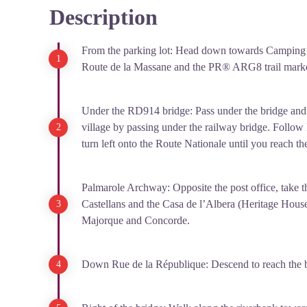
Description
View picture in full screen
From the parking lot: Head down towards Camping 
Route de la Massane and the PR® ARG8 trail marke
Under the RD914 bridge: Pass under the bridge and 
village by passing under the railway bridge. Follow
turn left onto the Route Nationale until you reach the
Palmarole Archway: Opposite the post office, take 
Castellans and the Casa de l’Albera (Heritage House
Majorque and Concorde.
Down Rue de la République: Descend to reach the b