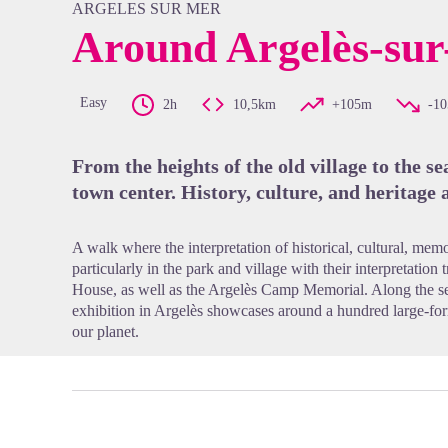
ARGELES SUR MER
Around Argelès-su
View pi
Easy
2h
10,5km
+105m
-1
From the heights of the old village to the s
town center. History, culture, and heritage 
A walk where the interpretation of historical, cultural, memo
particularly in the park and village with their interpretation 
House, as well as the Argelès Camp Memorial. Along the s
exhibition in Argelès showcases around a hundred large-for
our planet.