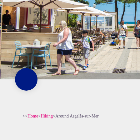
>>
Home
>
Hiking
>
Around Argelès-sur-Mer