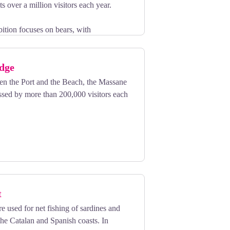
s over a million visitors each year.
bition focuses on bears, with
paintings and monumental sculptures.
ugh stunning exhibits on the Arctic and
idge
een the Port and the Beach, the Massane
ssed by more than 200,000 visitors each
t
e used for net fishing of sardines and
he Catalan and Spanish coasts. In