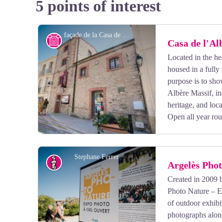
5 points of interest
façade de la Casa de l'Albère - OT Argelès-sur-Mer
History
Casa de l'Al
Located in the hea
housed in a fully 
purpose is to sho
Albère Massif, inc
heritage, and loc
Open all year ro
Stephane Ferrer
Argelès Phot
Created in 2009 
Photo Nature – En
View picture in full screen
of outdoor exhibi
photographs alon