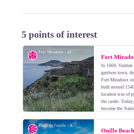
5 points of interest
Fort Miradoux - admin66pm
Cultural heritage
Fort Mirado
In 1669, Vauban 
garrison town, de
Fort Miradoux on 
built around 1540
location was of p
the castle. Toda
become the Nati
(CNEC).
Plage de l'ouille - Aurélie Rubio
Panorama
Ouille Beac