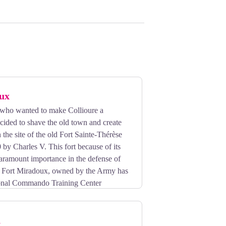
ux
who wanted to make Collioure a
cided to shave the old town and create
the site of the old Fort Sainte-Thérèse
 by Charles V. This fort because of its
aramount importance in the defense of
y, Fort Miradoux, owned by the Army has
onal Commando Training Center
h