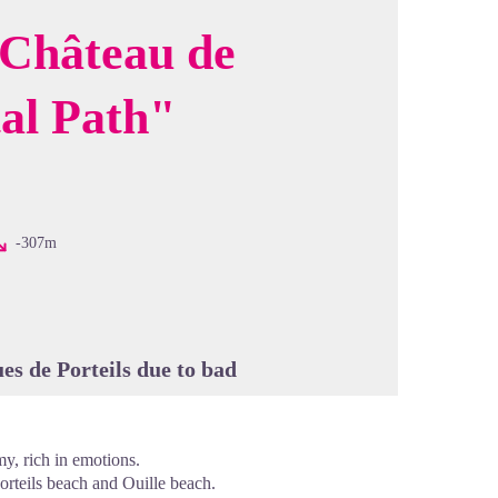
 Château de
al Path"
cture in full screen
-307m
es de Porteils due to bad
my, rich in emotions.
orteils beach and Ouille beach.