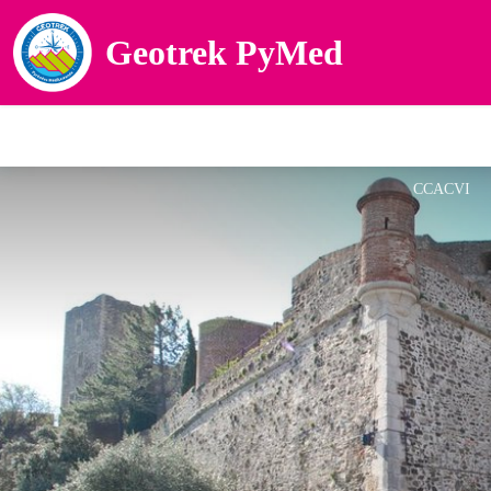
Geotrek PyMed
CCACVI