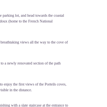
he parking lot, and head towards the coastal
iradoux (home to the French National
 breathtaking views all the way to the cove of
s to a newly renovated section of the path
l to enjoy the first views of the Porteils coves,
isible in the distance.
ishing with a slate staircase at the entrance to