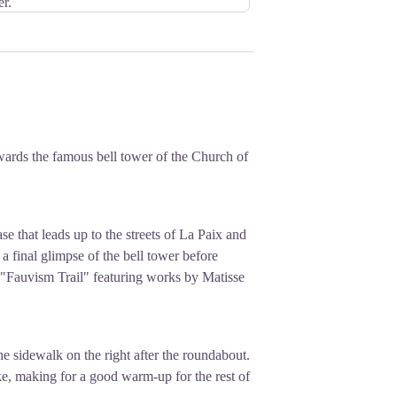
er.
owards the famous bell tower of the Church of
se that leads up to the streets of La Paix and
h a final glimpse of the bell tower before
e "Fauvism Trail" featuring works by Matisse
e sidewalk on the right after the roundabout.
hike, making for a good warm-up for the rest of