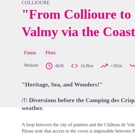
COLLIOURE
"From Collioure to
Valmy via the Coast
View pi
Fauna
Flora
Medium
4h30
14,8km
+302m
"Heritage, Sea, and Wonders!"
/!\ Diversions before the Camping des Criqu
weather.
A loop between the city of painters and the Château de Val
Please note that access to the coves is impossible between P