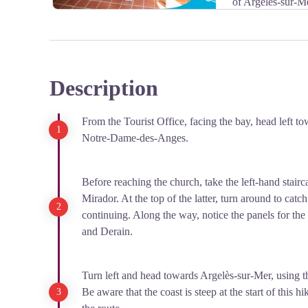
of Argelès-sur-M
Phone number: +33 4 68 81 47 25.
Description
View picture in full screen
From the Tourist Office, facing the bay, head left t
Notre-Dame-des-Anges.
Before reaching the church, take the left-hand stairca
Mirador. At the top of the latter, turn around to catc
continuing. Along the way, notice the panels for th
and Derain.
Turn left and head towards Argelès-sur-Mer, using th
Be aware that the coast is steep at the start of this 