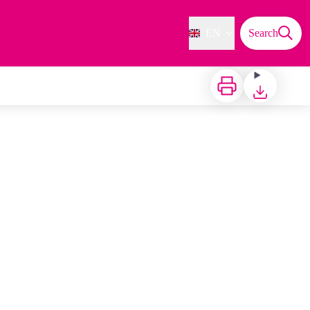
EN
Search
Print
Download