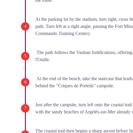
the route.
At the parking lot by the stadium, turn right, cross t
path. Turn left at a right angle, passing the Fort M
Commando Training Center).
The path follows the Vauban fortifications, offering
l'Ouille.
At the end of the beach, take the staircase that lead
behind the "Criques de Porteils" campsite.
Just after the campsite, turn left onto the coastal trai
with the sandy beaches of Argelès-sur-Mer already v
The coastal trail then begins a sharp ascent before fin