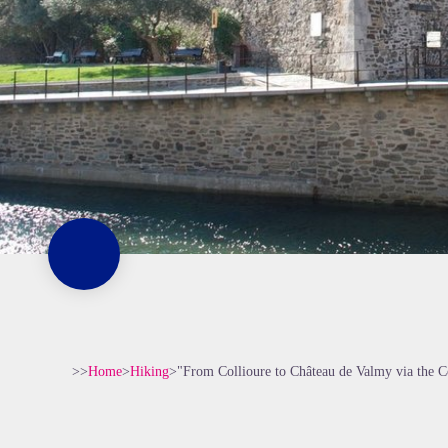
>>
Home
>
Hiking
>
"From Collioure to Château de Valmy via the C