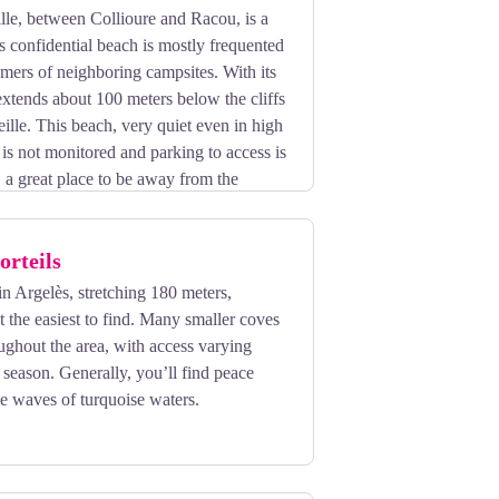
lle, between Collioure and Racou, is a
is confidential beach is mostly frequented
omers of neighboring campsites. With its
 extends about 100 meters below the cliffs
ille. This beach, very quiet even in high
is not monitored and parking to access is
t, a great place to be away from the
orteils
in Argelès, stretching 180 meters,
't the easiest to find. Many smaller coves
oughout the area, with access varying
season. Generally, you’ll find peace
the waves of turquoise waters.