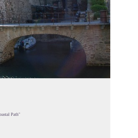
oastal Path"