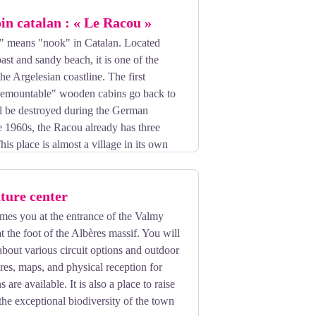
oin catalan : « Le Racou »
 means "nook" in Catalan. Located
st and sandy beach, it is one of the
the Argelesian coastline. The first
 "demountable" wooden cabins go back to
ll be destroyed during the German
e 1960s, the Racou already has three
his place is almost a village in its own
here where there is good walking.
ture center
mes you at the entrance of the Valmy
t the foot of the Albères massif. You will
about various circuit options and outdoor
ures, maps, and physical reception for
are available. It is also a place to raise
he exceptional biodiversity of the town