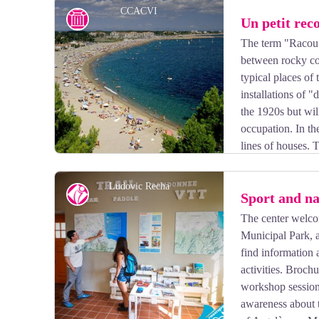
CCACVI
History
Un petit rec
The term "Racou"
between rocky coa
View picture in full screen
typical places of 
installations of
the 1920s but wi
occupation. In th
lines of houses. T
right. Through its tiny alleyways floats a retro atmosp
Ludovic Recha
Tourism Office
Sport and na
The center welco
Municipal Park, a
View picture in full screen
find information 
activities. Broch
workshop sessions 
awareness about t