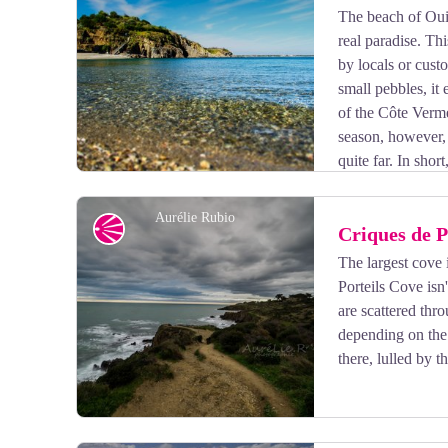
The beach of Oui
real paradise. Th
View picture in full screen
by locals or cust
small pebbles, it
of the Côte Verme
season, however, 
quite far. In shor
crowd.
Aurélie Rubio
Panorama
Criques de P
The largest cove 
Porteils Cove isn
View picture in full screen
are scattered thr
depending on the 
there, lulled by 