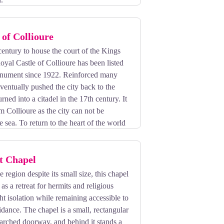
 of Collioure
 century to house the court of the Kings
oyal Castle of Collioure has been listed
monument since 1922. Reinforced many
eventually pushed the city back to the
urned into a citadel in the 17th century. It
om Collioure as the city can not be
e sea. To return to the heart of the world
ed tours!
t Chapel
 region despite its small size, this chapel
as a retreat for hermits and religious
t isolation while remaining accessible to
idance. The chapel is a small, rectangular
 arched doorway, and behind it stands a