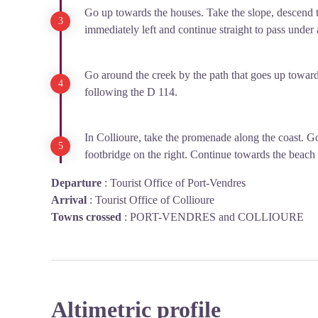
Go up towards the houses. Take the slope, descend t
immediately left and continue straight to pass under
Go around the creek by the path that goes up toward
following the D 114.
In Collioure, take the promenade along the coast. Go
footbridge on the right. Continue towards the beach
Departure
:
Tourist Office of Port-Vendres
Arrival
:
Tourist Office of Collioure
Towns crossed
:
PORT-VENDRES and COLLIOURE
Altimetric profile