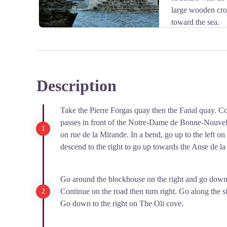
large wooden cros
toward the sea.
Description
View picture in full screen
Take the Pierre Forgas quay then the Fanal quay. C
passes in front of the Notre-Dame de Bonne-Nouvell
on rue de la Mirande. In a bend, go up to the left on 
descend to the right to go up towards the Anse de l
Go around the blockhouse on the right and go down 
Continue on the road then turn right. Go along the 
Go down to the right on The Oli cove.