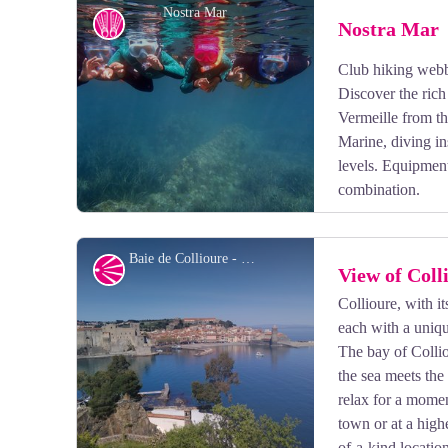
Nostra Mar
Nostra Mar
Club hiking webb
Discover the ric
Vermeille from th
Marine, diving in
levels. Equipment
combination.
Baie de Collioure - CCACVI
Panorama
View of Coll
Collioure, with its
each with a uniqu
View picture in full screen
The bay of Collio
the sea meets the
relax for a mome
town or at a high
of-a-kind location