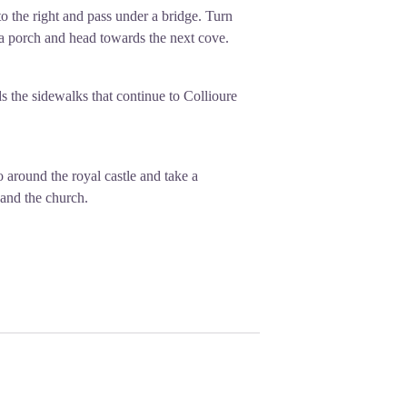
o the right and pass under a bridge. Turn
 a porch and head towards the next cove.
s the sidewalks that continue to Collioure
 around the royal castle and take a
 and the church.