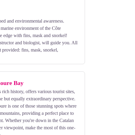
ed and environmental awareness.
h marine environment of the Côte
e edge with fins, mask and snorkel!
structor and biologist, will guide you. All
 provided: fins, mask, snorkel,
ioure Bay
 rich history, offers various tourist sites,
e but equally extraordinary perspective.
ure is one of those stunning spots where
 mountains, providing a perfect place to
nt. Whether you're down in the Catalan
er viewpoint, make the most of this one-
.