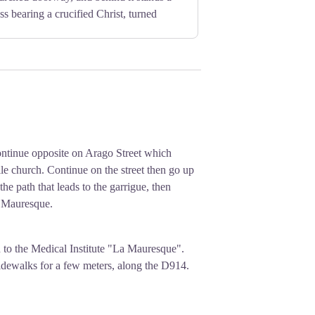
s bearing a crucified Christ, turned
ontinue opposite on Arago Street which
e church. Continue on the street then go up
the path that leads to the garrigue, then
a Mauresque.
to the Medical Institute "La Mauresque".
sidewalks for a few meters, along the D914.