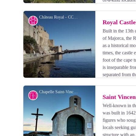
Château Royal - CCACVI
Cultural heritage
Royal Castle
Built in the 13th
of Majorca, the R
View picture in full screen
as a historical 
times, the castle 
foot of the cape t
is inseparable fr
separated from th
of the Royal Castle of Collioure, do not forget the guid
Chapelle Saint-Vincent - CCACVI
Small patrimony
Saint Vincen
Well-known in the
was built in 1642 
View picture in full screen
figures who sough
locals seeking gu
structure with an