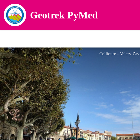
Geotrek PyMed
Collioure - Valery Zav