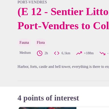
PORT-VENDRES
(E 12 - Sentier Litt
Port-Vendres to Col
View pi
Fauna
Flora
Medium
2h
6,1km
+188m
Harbor, forts, castle and bell tower, everything is there to en
4 points of interest