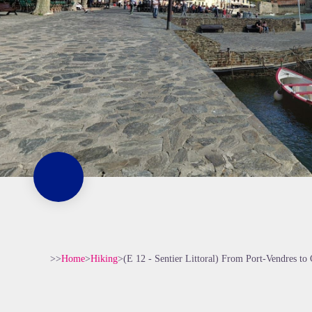
>>
Home
>
Hiking
>
(E 12 - Sentier Littoral) From Port-Vendres to 