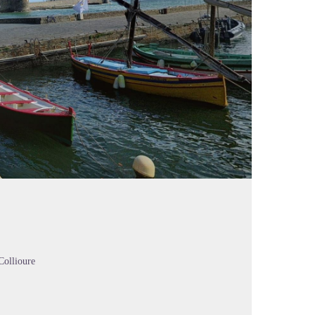
Collioure