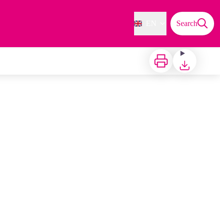
EN
Search
Print
Download