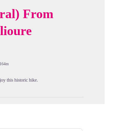
oral) From
lioure
cture in full screen
-164m
joy this historic hike.