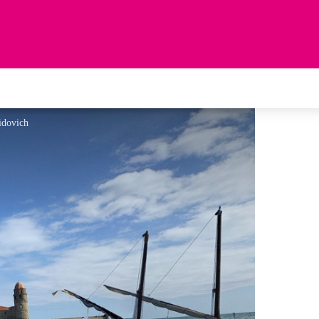
idovich