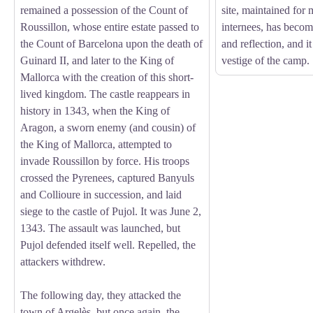
remained a possession of the Count of
site, maintained for
Roussillon, whose entire estate passed to
internees, has beco
the Count of Barcelona upon the death of
and reflection, and it
Guinard II, and later to the King of
vestige of the camp.
Mallorca with the creation of this short-
lived kingdom. The castle reappears in
history in 1343, when the King of
Aragon, a sworn enemy (and cousin) of
the King of Mallorca, attempted to
invade Roussillon by force. His troops
crossed the Pyrenees, captured Banyuls
and Collioure in succession, and laid
siege to the castle of Pujol. It was June 2,
1343. The assault was launched, but
Pujol defended itself well. Repelled, the
attackers withdrew.
The following day, they attacked the
town of Argelès, but once again, the