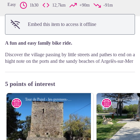
Easy
1h30
12,7km
+90m
-91m
Embed this item to access it offline
A fun and easy family bike ride.
Discover the village passing by little streets and path
e
s to end on a
hight note on the ports and the sandy beaches of Argelès-sur-Mer
5 points of interest
Tour de Pujol - les-pyrenees-orientales.com
History
History