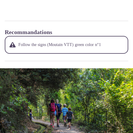
Recommandations
Follow the signs (Moutain VTT) green color n°1