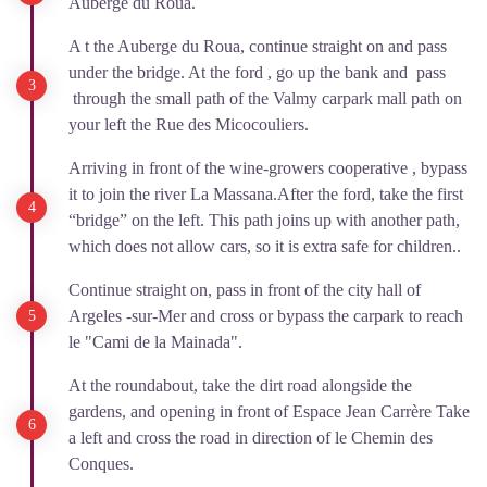
Auberge du Roua.
A t the Auberge du Roua, continue straight on and pass
under the bridge. At the ford , go up the bank and pass
through the small path of the Valmy carpark mall path on
your left the Rue des Micocouliers.
Arriving in front of the wine-growers cooperative , bypass
it to join the river La Massana.After the ford, take the first
“bridge” on the left. This path joins up with another path,
which does not allow cars, so it is extra safe for children..
Continue straight on, pass in front of the city hall of
Argeles -sur-Mer and cross or bypass the carpark to reach
le "Cami de la Mainada".
At the roundabout, take the dirt road alongside the
gardens, and opening in front of Espace Jean Carrère Take
a left and cross the road in direction of le Chemin des
Conques.