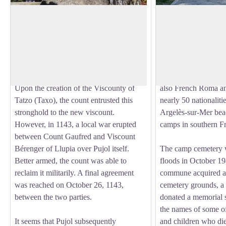
Castle of Pujols
Spanish Cemetery
This castle, more commonly known as
Nearly 400 internees
the "Tower of Pujol," appears to have
sur-Mer camp or foll
View picture in full screen
been built during the 11th century under
hospitals in Perpig
the initiative of the Count of Roussillon.
1942. A quarter of t
All were refugees, m
Upon the creation of the Viscounty of
also French Roma an
Tatzo (Taxo), the count entrusted this
nearly 50 nationaliti
stronghold to the new viscount.
Argelès-sur-Mer beac
However, in 1143, a local war erupted
camps in southern F
between Count Gaufred and Viscount
Bérenger of Llupia over Pujol itself.
The camp cemetery 
Better armed, the count was able to
floods in October 194
reclaim it militarily. A final agreement
commune acquired a 
was reached on October 26, 1143,
cemetery grounds, a 
between the two parties.
donated a memorial 
the names of some o
It seems that Pujol subsequently
and children who die