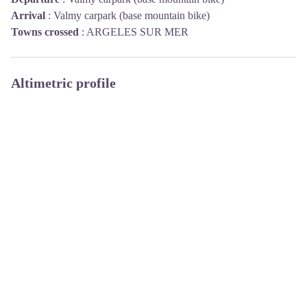
Arrival
:
Valmy carpark (base mountain bike)
Towns crossed
:
ARGELES SUR MER
Altimetric profile