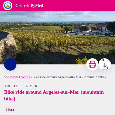
Bike ride around Argeles-sur-Mer (mountain bike)
Geotrek PyMed
Vignes du Château de Valmy - CCACVI
Print
Downloa
>>
Home
>
Cycling
>
Bike ride around Argeles-sur-Mer (mountain bike)
ARGELES SUR MER
Bike ride around Argeles-sur-Mer (mountain
bike)
View picture in full screen
Flora