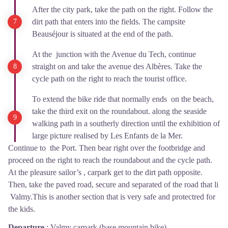
After the city park, take the path on the right. Follow the
dirt path that enters into the fields. The campsite
Beauséjour is situated at the end of the path.
At the junction with the Avenue du Tech, continue
straight on and take the avenue des Albères. Take the
cycle path on the right to reach the tourist office.
To extend the bike ride that normally ends on the beach,
take the third exit on the roundabout. along the seaside
walking path in a southerly direction until the exhibition of
large picture realised by Les Enfants de la Mer.
Continue to the Port. Then bear right over the footbridge and
proceed on the right to reach the roundabout and the cycle path.
At the pleasure sailor’s , carpark get to the dirt path opposite.
Then, take the paved road, secure and separated of the road that li
Valmy.This is another section that is very safe and protectred for
the kids.
Departure
:
Valmy carpark (base mountain bike)