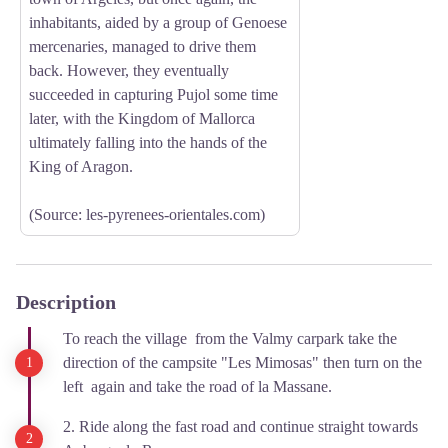
inhabitants, aided by a group of Genoese
mercenaries, managed to drive them
back. However, they eventually
succeeded in capturing Pujol some time
later, with the Kingdom of Mallorca
ultimately falling into the hands of the
King of Aragon.
(Source: les-pyrenees-orientales.com)
Description
To reach the village from the Valmy carpark take the
direction of the campsite "Les Mimosas" then turn on the
left again and take the road of la Massane.
2. Ride along the fast road and continue straight towards