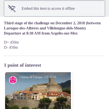
Embed this item to access it offline
Third stage of the challenge on December 2, 2018 (between
Laroque-des-Albères and Villelongue-dels-Monts)
Departure at 8:30 AM from Argelès-sur-Mer.
D+ 450m
D- 450m
1 point of interest
Château de Laroque - CCACVI
Cultural heritage