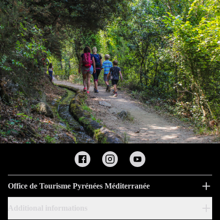
Office de Tourisme Pyrénées Méditerranée
Additional informations