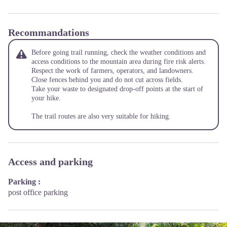
Recommandations
Before going trail running, check the weather conditions and
access conditions to the mountain area during fire risk alerts.
Respect the work of farmers, operators, and landowners.
Close fences behind you and do not cut across fields.
Take your waste to designated drop-off points at the start of
your hike.
The trail routes are also very suitable for hiking.
Access and parking
Parking :
post office parking