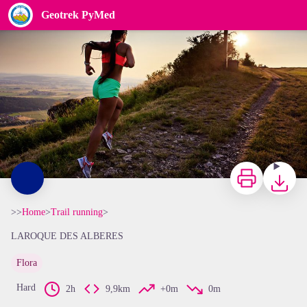
Geotrek PyMed
CCACVI
Print
Downloa
>>
Home
>
Trail running
>
LAROQUE DES ALBERES
Flora
View picture in full screen
Hard
2h
9,9km
+0m
0m