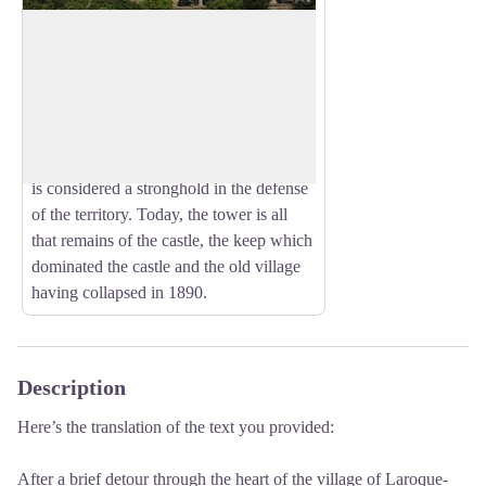
Castel of Laroque-des Albères
In the eleventh century, the village came
under the rule of a seigneurial family that
View picture in full screen
materializes its power by building a castle
in the middle of the fortified town. From
the end of the thirteenth century, Laroque
is considered a stronghold in the defense
of the territory. Today, the tower is all
that remains of the castle, the keep which
dominated the castle and the old village
having collapsed in 1890.
Description
Here’s the translation of the text you provided:
After a brief detour through the heart of the village of Laroque-