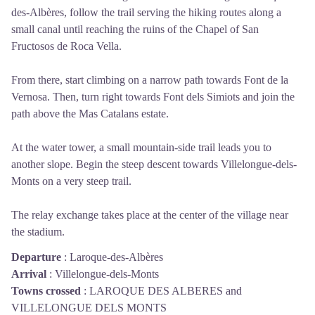
des-Albères, follow the trail serving the hiking routes along a
small canal until reaching the ruins of the Chapel of San
Fructosos de Roca Vella.
From there, start climbing on a narrow path towards Font de la
Vernosa. Then, turn right towards Font dels Simiots and join the
path above the Mas Catalans estate.
At the water tower, a small mountain-side trail leads you to
another slope. Begin the steep descent towards Villelongue-dels-
Monts on a very steep trail.
The relay exchange takes place at the center of the village near
the stadium.
Departure
:
Laroque-des-Albères
Arrival
:
Villelongue-dels-Monts
Towns crossed
:
LAROQUE DES ALBERES and
VILLELONGUE DELS MONTS