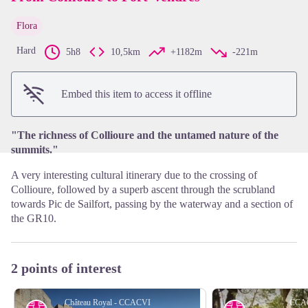
Flora
View picture in full screen
Hard
5h8
10,5km
+1182m
-221m
Embed this item to access it offline
"The richness of Collioure and the untamed nature of the
summits."
A very interesting cultural itinerary due to the crossing of
Collioure, followed by a superb ascent through the scrubland
towards Pic de Sailfort, passing by the waterway and a section of
the GR10.
2 points of interest
Château Royal - CCACVI
CCA