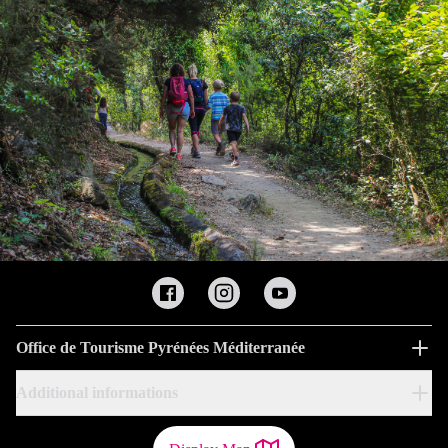
Office de Tourisme Pyrénées Méditerranée
Additional informations