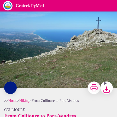
From Collioure to Port-Vendres
Geotrek PyMed
OTI
Print
Downloa
>>
Home
>
Hiking
>
From Collioure to Port-Vendres
COLLIOURE
From Collioure to Port-Vendres