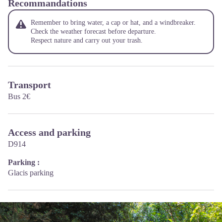
Recommandations
Remember to bring water, a cap or hat, and a windbreaker.
Check the weather forecast before departure.
Respect nature and carry out your trash.
Transport
Bus 2€
Access and parking
D914
Parking :
Glacis parking