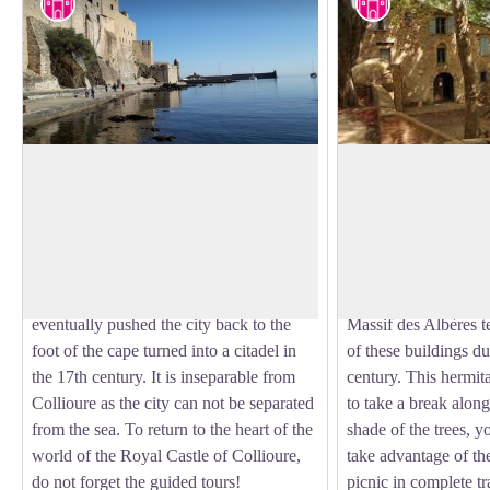
Cultural heritage
Cultural herita
Royal Castle of Collioure
Ermitage Notre Da
Built in the 13th century to house the
The Hermitage of O
court of the Kings of Majorca, the Royal
Consolation dates, ac
View picture in full screen
Castle of Collioure has been listed as a
writings, to 1496. A
historical monument since 1922.
building was built on
Reinforced many times, the castle
worship. Numerous h
eventually pushed the city back to the
Massif des Albères te
foot of the cape turned into a citadel in
of these buildings du
the 17th century. It is inseparable from
century. This hermita
Collioure as the city can not be separated
to take a break along
from the sea. To return to the heart of the
shade of the trees, y
world of the Royal Castle of Collioure,
take advantage of th
do not forget the guided tours!
picnic in complete tr