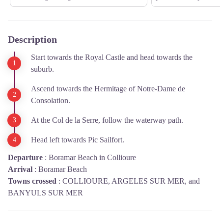
Description
Start towards the Royal Castle and head towards the
suburb.
Ascend towards the Hermitage of Notre-Dame de
Consolation.
At the Col de la Serre, follow the waterway path.
Head left towards Pic Sailfort.
Departure
:
Boramar Beach in Collioure
Arrival
:
Boramar Beach
Towns crossed
:
COLLIOURE, ARGELES SUR MER, and
BANYULS SUR MER