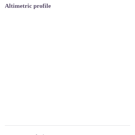
Altimetric profile