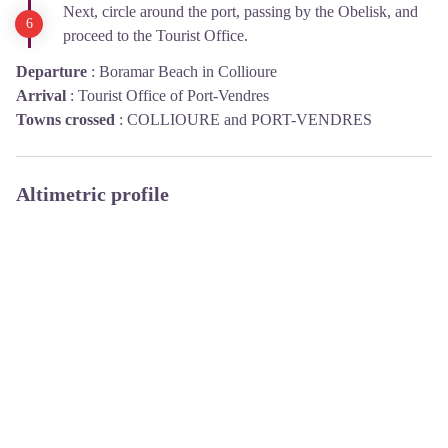
Next, circle around the port, passing by the Obelisk, and
proceed to the Tourist Office.
Departure
:
Boramar Beach in Collioure
Arrival
:
Tourist Office of Port-Vendres
Towns crossed
:
COLLIOURE and PORT-VENDRES
Altimetric profile