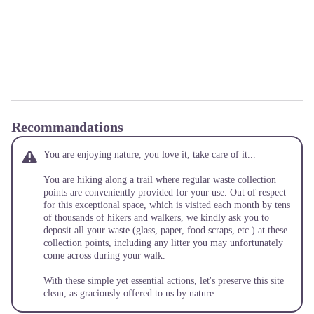
Recommandations
You are enjoying nature, you love it, take care of it...
You are hiking along a trail where regular waste collection
points are conveniently provided for your use. Out of respect
for this exceptional space, which is visited each month by tens
of thousands of hikers and walkers, we kindly ask you to
deposit all your waste (glass, paper, food scraps, etc.) at these
collection points, including any litter you may unfortunately
come across during your walk.
With these simple yet essential actions, let's preserve this site
clean, as graciously offered to us by nature.