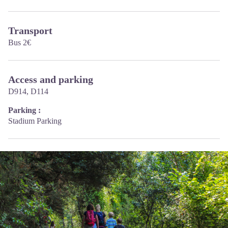
Transport
Bus 2€
Access and parking
D914, D114
Parking :
Stadium Parking