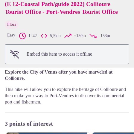
(E 12-Coastal Path/guide 2022) Collioure
Tourist Office - Port-Vendres Tourist Office
View picture in full screen
Flora
Easy
1h42
5,5km
+150m
-153m
Embed this item to access it offline
Explore the City of Venus after you have marveled at
Collioure.
This hike will allow you to explore the heritage of Collioure and
then make your way to Port-Vendres to discover its commercial
port and fishermen.
3 points of interest