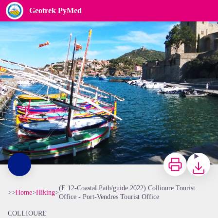
(E 12-Coastal Path/guide 2022) Collioure Tourist Office - Port-Vendres Tourist Office
Geotrek PyMed
Elisabeth Coste
Print
Downloa
(E 12-Coastal Path/guide 2022) Collioure Tourist
>>
Home
>
Hiking
>
Office - Port-Vendres Tourist Office
COLLIOURE