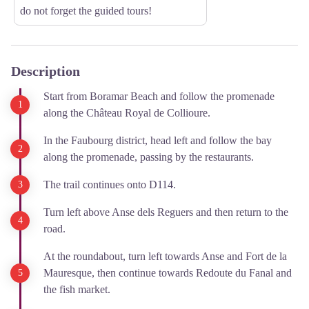
do not forget the guided tours!
Description
Start from Boramar Beach and follow the promenade
along the Château Royal de Collioure.
In the Faubourg district, head left and follow the bay
along the promenade, passing by the restaurants.
The trail continues onto D114.
Turn left above Anse dels Reguers and then return to the
road.
At the roundabout, turn left towards Anse and Fort de la
Mauresque, then continue towards Redoute du Fanal and
the fish market.