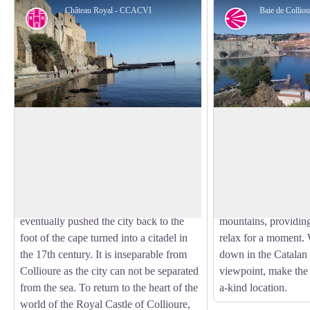
Château Royal - CCACVI
Baie de Colli
Cultural heritage
Panorama
Royal Castle of Collioure
View of Collioure 
Built in the 13th century to house the
Collioure, with its ri
court of the Kings of Majorca, the Royal
various tourist sites
View picture in full screen
Castle of Collioure has been listed as a
but equally extraordi
historical monument since 1922.
The bay of Collioure
Reinforced many times, the castle
stunning spots where
eventually pushed the city back to the
mountains, providing
foot of the cape turned into a citadel in
relax for a moment.
the 17th century. It is inseparable from
down in the Catalan 
Collioure as the city can not be separated
viewpoint, make the 
from the sea. To return to the heart of the
a-kind location.
world of the Royal Castle of Collioure,