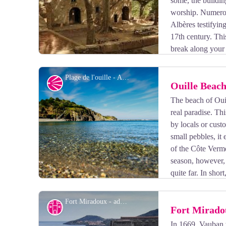
some, the buildin
worship. Numerou
Albères testifying
17th century. This
break along your 
be able to take advantage of the place to have a picnic i
Plage de l'ouille - Aurélie Rubio
Panorama
Ouille Beac
The beach of Oui
real paradise. Th
View picture in full screen
by locals or cust
small pebbles, it
of the Côte Verme
season, however, 
quite far. In shor
crowd.
Fort Miradoux - admin66pm
Cultural heritage
Fort Mirado
In 1669, Vauban 