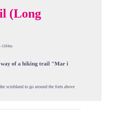
il (Long
cture in full screen
-1184m
 way of a hiking trail "Mar i
 the scrubland to go around the forts above