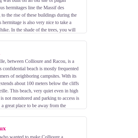
g was built on an old site of pagan
s hermitages line the Massif des
 to the rise of these buildings during the
 hermitage is also very nice to take a
hike. In the shade of the trees, you will
n complete tranquility.
h
lle, between Collioure and Racou, is a
is confidential beach is mostly frequented
omers of neighboring campsites. With its
 extends about 100 meters below the cliffs
ille. This beach, very quiet even in high
is not monitored and parking to access is
t, a great place to be away from the
ux
who wanted to make Collioure a