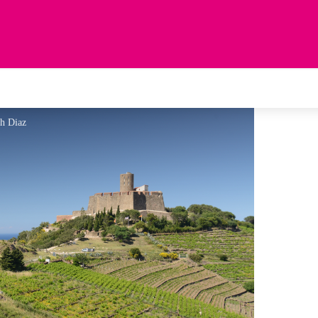
ah Diaz