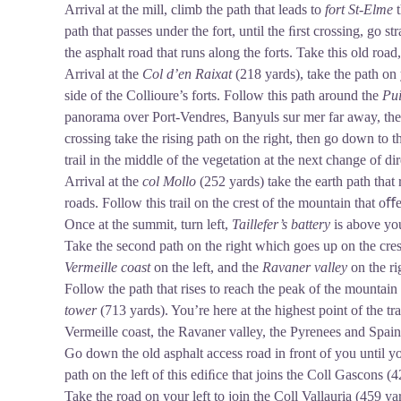
Arrival at the mill, climb the path that leads to
fort St-Elme
path that passes under the fort, until the ﬁrst crossing, go st
the asphalt road that runs along the forts. Take this old road
Arrival at the
Col d’en Raixat
(218 yards), take the path on
side of the Collioure’s forts. Follow this path around the
Pui
panorama over Port-Vendres, Banyuls sur mer far away, th
crossing take the rising path on the right, then go down to 
trail in the middle of the vegetation at the next change of di
Arrival at the
col Mollo
(252 yards) take the earth path that 
roads. Follow this trail on the crest of the mountain that o
Once at the summit, turn left,
Taillefer’s battery
is above yo
Take the second path on the right which goes up on the cre
Vermeille coast
on the left, and the
Ravaner valley
on the ri
Follow the path that rises to reach the peak of the mountain
tower
(713 yards). You’re here at the highest point of the t
Vermeille coast, the Ravaner valley, the Pyrenees and Spai
Go down the old asphalt access road in front of you until yo
path on the left of this ediﬁce that joins the Coll Gascons (4
Take the road on your left to join the Coll Vallauria (459 y