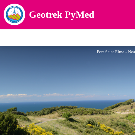
Geotrek PyMed
Fort Saint Elme - No