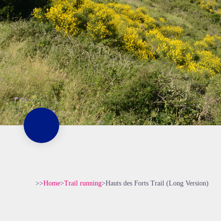
>>
Home
>
Trail running
>
Hauts des Forts Trail (Long Version)