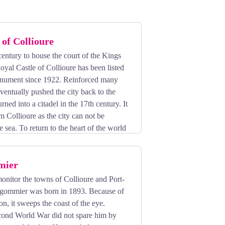
 of Collioure
 century to house the court of the Kings
oyal Castle of Collioure has been listed
monument since 1922. Reinforced many
eventually pushed the city back to the
urned into a citadel in the 17th century. It
om Collioure as the city can not be
e sea. To return to the heart of the world
ed tours!
mier
 monitor the towns of Collioure and Port-
gommier was born in 1893. Because of
tion, it sweeps the coast of the eye.
ond World War did not spare him by