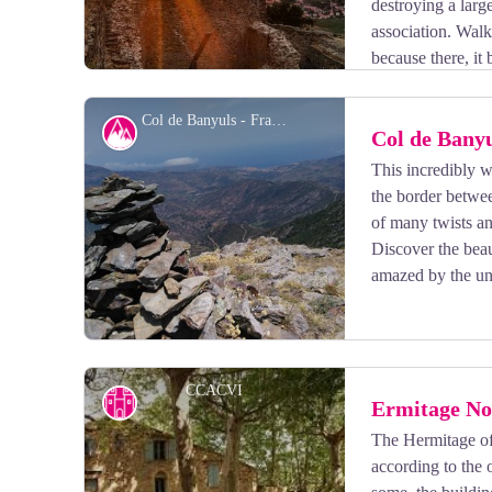
destroying a larg
association. Walk
because there, it
Col de Banyuls - François-Xavier Hallé
Col de Bany
This incredibly w
the border betwe
View picture in full screen
of many twists an
Discover the beau
amazed by the un
CCACVI
Cultural heritage
Ermitage No
The Hermitage of
according to the 
View picture in full screen