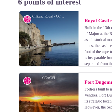
6 points of interest
Château Royal - CCACVI
Cultural heritage
Royal Castle
Built in the 13th
of Majorca, the R
as a historical 
times, the castle 
foot of the cape t
is inseparable fr
separated from th
of the Royal Castle of Collioure, do not forget the guid
CCACVI
Cultural heritage
Fort Dugom
Fortress built to
Vendres, Fort Du
View picture in full screen
its strategic loca
However, the Sec