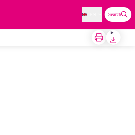
EN
Search
Print
Download