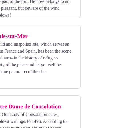
e part of the fort. He now belongs to an
 pleasant, but beware of the wind
 blows!
uls-sur-Mer
ild and unspoiled site, which serves as
en France and Spain, has been the scene
d turns in the history of refugees.
ty of the place and let yourself be
ique panorama of the site.
tre Dame de Consolation
 Our Lady of Consolation dates,
oldest writings, to 1496. According to