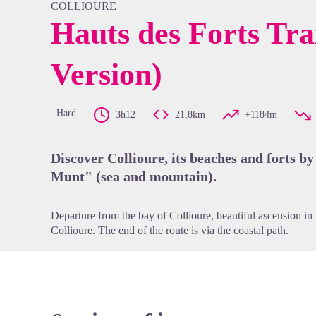
COLLIOURE
Hauts des Forts Tra
Version)
View pi
Hard
3h12
21,8km
+1184m
Discover Collioure, its beaches and forts by
Munt" (sea and mountain).
Departure from the bay of Collioure, beautiful ascension in
Collioure. The end of the route is via the coastal path.