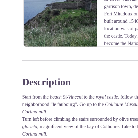
garrison town, de
View picture in full screen
Fort Miradoux on 
built around 1540
location was of p
the castle. Toda
become the Nati
(CNEC).
Description
View picture in full screen
Start from the
beach St-Vincent
to the
royal castle
, follow t
neighborhood “le faubourg”. Go up to the
Collioure Museu
Cortina mill
.
Turn left before climbing the stairs surrounded by olive trees
glorieta
, magniﬁcent view of the bay of Collioure. Take to t
Cortina mill
.