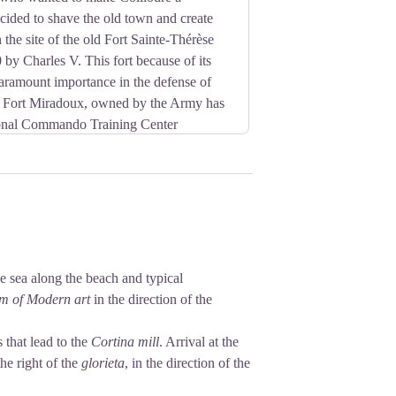
cided to shave the old town and create
the site of the old Fort Sainte-Thérèse
 by Charles V. This fort because of its
aramount importance in the defense of
y, Fort Miradoux, owned by the Army has
onal Commando Training Center
he sea along the beach and typical
m of Modern art
in the direction of the
 that lead to the
Cortina mill
. Arrival at the
he right of the
glorieta
, in the direction of the