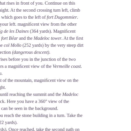
that rises in front of you. Continue on this
raight. At the second crossing turn left, climb
, which goes to the left of
fort Dugommier
.
 your left. magniﬁcent view from the other
g de les Daines
(364 yards). Magniﬁcent
e
fort
Béar
and the
Madeloc tower
. At the ﬁrst
the
col Mollo
(252 yards) by the very steep dirt
rection
(dangerous descent)
.
rises before you in the junction of the two
ﬀers a magniﬁcent view of the
Vermeille coast
.
u.
st of the mountain, magniﬁcent view on the
ght.
 until reaching the summit and the
Madeloc
rack. Here you have a 360° view of the
n can be seen in the background.
u reach the stone building in a turn. Take the
22 yards).
ards). Once reached, take the second path on