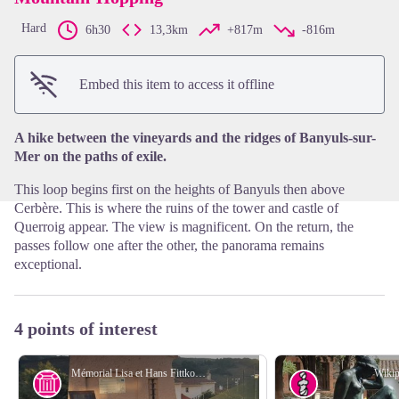
Hard
6h30
13,3km
+817m
-816m
View picture in full screen
Embed this item to access it offline
A hike between the vineyards and the ridges of Banyuls-sur-
Mer on the paths of exile.
This loop begins first on the heights of Banyuls then above
Cerbère. This is where the ruins of the tower and castle of
Querroig appear. The view is magnificent. On the return, the
passes follow one after the other, the panorama remains
exceptional.
4 points of interest
Mémorial Lisa et Hans Fittko - Elisabeth Coste
Wikip
History