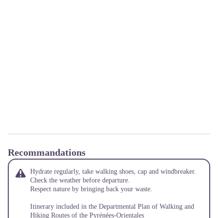
Recommandations
Hydrate regularly, take walking shoes, cap and windbreaker.
Check the weather before departure.
Respect nature by bringing back your waste.
Itinerary included in the Departmental Plan of Walking and
Hiking Routes of the Pyrénées-Orientales