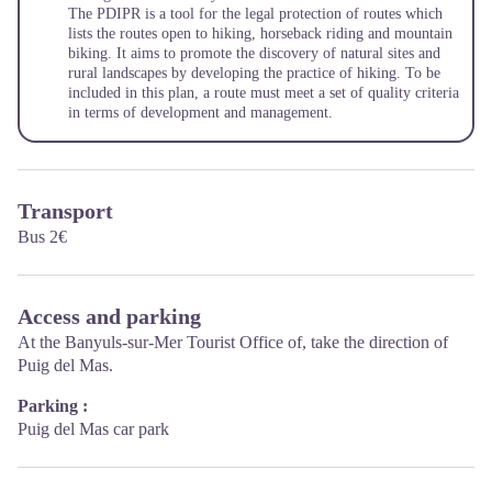
The PDIPR is a tool for the legal protection of routes which
lists the routes open to hiking, horseback riding and mountain
biking. It aims to promote the discovery of natural sites and
rural landscapes by developing the practice of hiking. To be
included in this plan, a route must meet a set of quality criteria
in terms of development and management.
Transport
Bus 2€
Access and parking
At the Banyuls-sur-Mer Tourist Office of, take the direction of
Puig del Mas.
Parking :
Puig del Mas car park