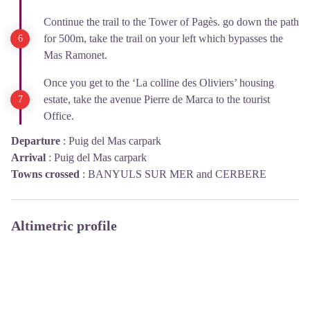
Continue the trail to the Tower of Pagès. go down the path
for 500m, take the trail on your left which bypasses the
Mas Ramonet.
Once you get to the ‘La colline des Oliviers’ housing
estate, take the avenue Pierre de Marca to the tourist
Office.
Departure
:
Puig del Mas carpark
Arrival
:
Puig del Mas carpark
Towns crossed
:
BANYULS SUR MER and CERBERE
Altimetric profile