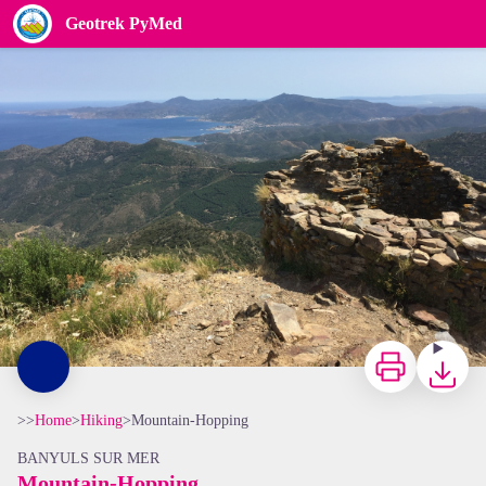
Mountain-Hopping
Geotrek PyMed
Tour de Querroig - CCACVI
Print
Downloa
>>
Home
>
Hiking
>
Mountain-Hopping
BANYULS SUR MER
Mountain-Hopping