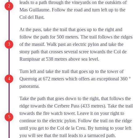
leads to a path through the vineyards on the outskirts of
Mas Guillaume. Follow the road and turn left up to the
Col del Bast.
At the pass, take the trail that goes up to the right and
follow the path for 500 meters. The trail follows the ridges
of the massif. Walk past an electric pylon and take the
stony path that crosses several scree towards the Col de
Rumpissar at 538 metres above sea level.
Turn left and take the trail that goes up to the tower of
Querroig at 672 meters which offers an exceptional 360 °
panorama.
Take the path that goes down to the right, that follows the
ridge towards the Cerbere Pass (433 metres). Take the trail
towards the fire watch tower. Leave it on your right to
continue to the electric pylon. Follow the trail on the ridge
until you get to the Col de la Creu. By turning to your left
you will see that the trail leads to a tarmaced path.