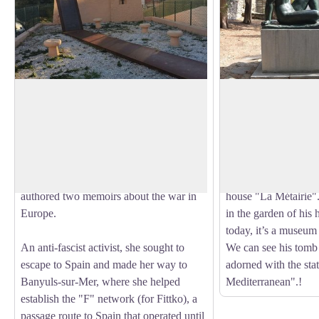
Lisa and Hans Fittko Memorial
Musée Maillol
Lisa Fittko, born Elizabeth Eckstein, was
Aristide Maillol did h
a resistance fighter, writer, and socialist
Banyuls-sur-Mer. Th
View picture in full screen
activist, born on August 23, 1909, in
female bodies with g
Austria-Hungary, and passed away on
which have been a gr
March 12, 2005, in Chicago. She
been imagined and cr
authored two memoirs about the war in
house "La Métairie". 
Europe.
in the garden of his 
today, it’s a museum 
An anti-fascist activist, she sought to
We can see his tomb 
escape to Spain and made her way to
adorned with the stat
Banyuls-sur-Mer, where she helped
Mediterranean".!
establish the "F" network (for Fittko), a
passage route to Spain that operated until