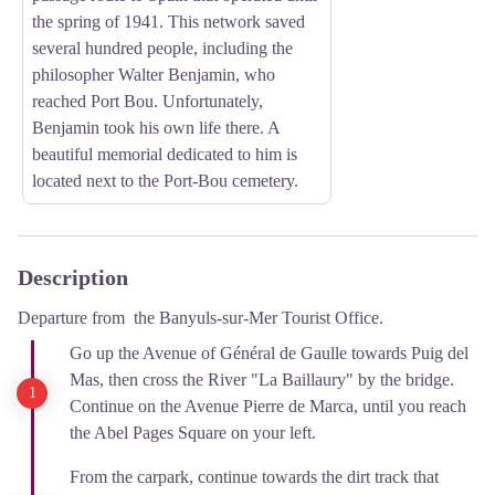
the spring of 1941. This network saved
several hundred people, including the
philosopher Walter Benjamin, who
reached Port Bou. Unfortunately,
Benjamin took his own life there. A
beautiful memorial dedicated to him is
located next to the Port-Bou cemetery.
Description
Departure from the Banyuls-sur-Mer Tourist Office.
Go up the Avenue of Général de Gaulle towards Puig del
Mas, then cross the River "La Baillaury" by the bridge.
Continue on the Avenue Pierre de Marca, until you reach
the Abel Pages Square on your left.
From the carpark, continue towards the dirt track that