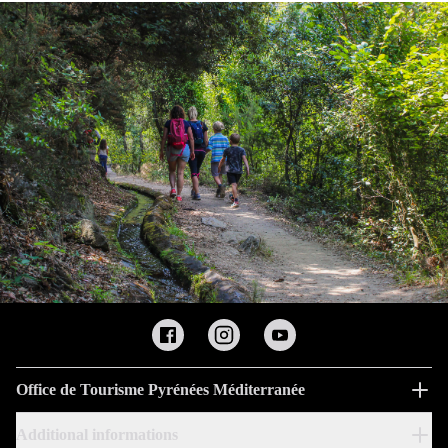
Office de Tourisme Pyrénées Méditerranée
Additional informations