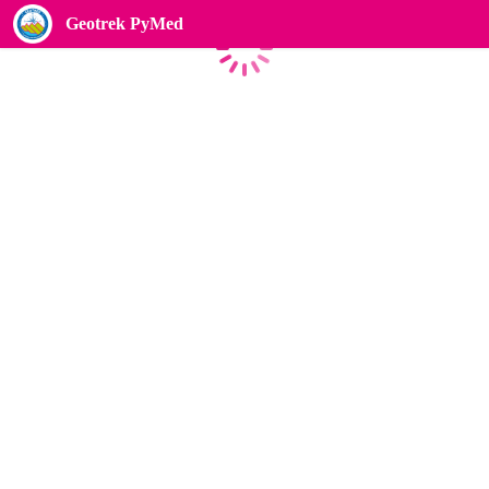
Geotrek PyMed
Loading